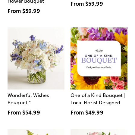
Flower Bouquet
From
$59.99
From
$59.99
Wonderful Wishes
One of a Kind Bouquet |
Bouquet
™
Local Florist Designed
From
$54.99
From
$49.99