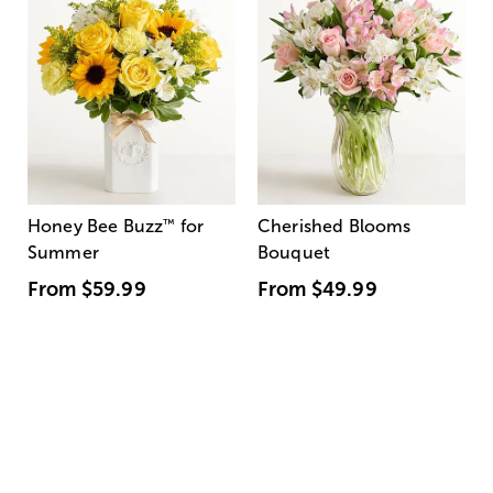
Honey Bee Buzz
™
for
Cherished Blooms
Summer
Bouquet
From
$59.99
From
$49.99