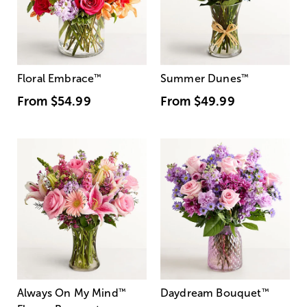
Floral Embrace
™
Summer Dunes
™
From
$54.99
From
$49.99
Always On My Mind
™
Daydream Bouquet
™