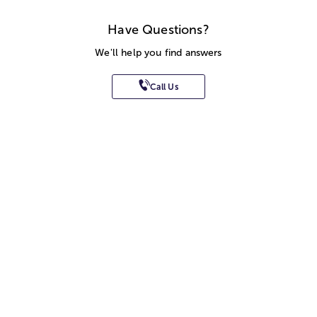
Have Questions?
We'll help you find answers
Call Us
SITEMAP
HELP
TRACK MY ORDER
ALLERGY WARNING
STORE LOCATOR
CA TRANSPARENCY ACT
Privacy Notice
Terms of Use
Accessibility Statement
Site Map
© 2026 1-800-Flowers.com, Inc.
Jericho, NY