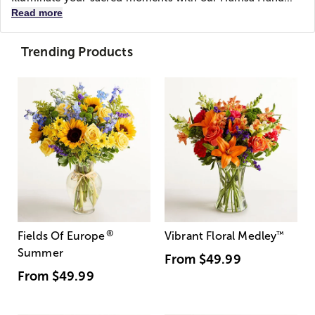
Read more
Trending Products
®
Fields Of Europe
Vibrant Floral Medley
™
Summer
From
$49.99
From
$49.99