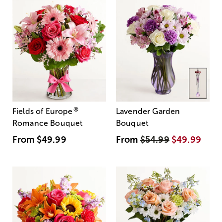
®
Fields of Europe
Lavender Garden
Romance Bouquet
Bouquet
From
$49.99
From
$54.99
$49.99