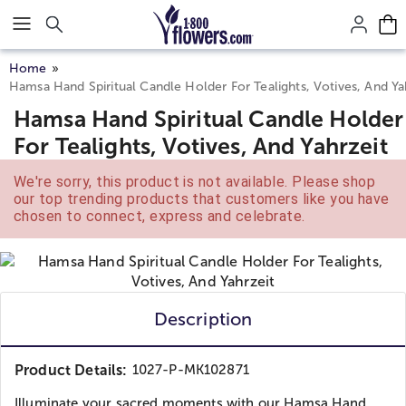
Click here to skip to main page content.
Home
Hamsa Hand Spiritual Candle Holder For Tealights, Votives, And Ya
Hamsa Hand Spiritual Candle Holder
For Tealights, Votives, And Yahrzeit
We're sorry, this product is not available. Please shop
our top trending products that customers like you have
chosen to connect, express and celebrate.
Description
Product Details:
1027-P-MK102871
Illuminate your sacred moments with our Hamsa Hand...