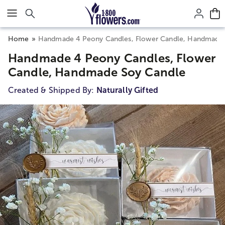
Click here to skip to main page content.
Home
Handmade 4 Peony Candles, Flower Candle, Handmade
Handmade 4 Peony Candles, Flower
Candle, Handmade Soy Candle
Created & Shipped By:
Naturally Gifted