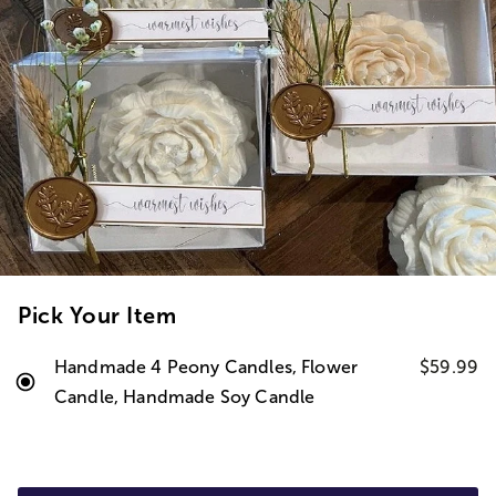
Pick Your Item
Handmade 4 Peony Candles, Flower
$59.99
Candle, Handmade Soy Candle