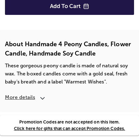
Add To
Cart
About Handmade 4 Peony Candles, Flower
Candle, Handmade Soy Candle
These gorgeous peony candle is made of natural soy
wax. The boxed candles come with a gold seal, fresh
baby's breath and a label "Warmest Wishes".
More details
Promotion Codes are not accepted on this item.
Click here for gifts that can accept Promotion Codes.