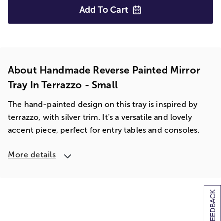
Add To
Cart
About Handmade Reverse Painted Mirror
Tray In Terrazzo - Small
The hand-painted design on this tray is inspired by
terrazzo, with silver trim. It's a versatile and lovely
accent piece, perfect for entry tables and consoles.
More details
[+] FEEDBACK