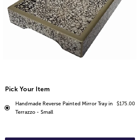
Pick Your Item
Handmade Reverse Painted Mirror Tray in
$175.00
Terrazzo - Small