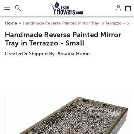
Click here to skip to main page content.
Home
Handmade Reverse Painted Mirror Tray in Terrazzo - Sma
Handmade Reverse Painted Mirror
Tray in Terrazzo - Small
Created & Shipped By:
Arcadia Home