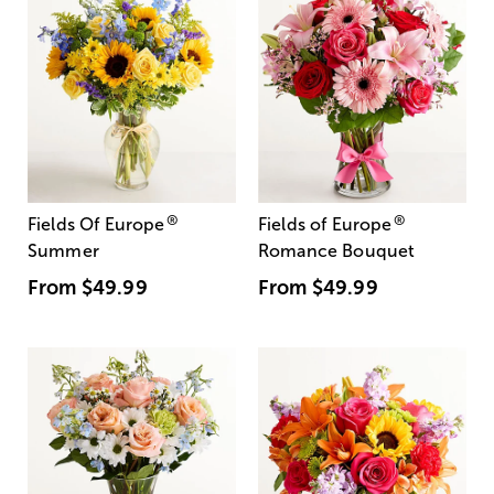
®
®
Fields Of Europe
Fields of Europe
Summer
Romance Bouquet
From
$49.99
From
$49.99