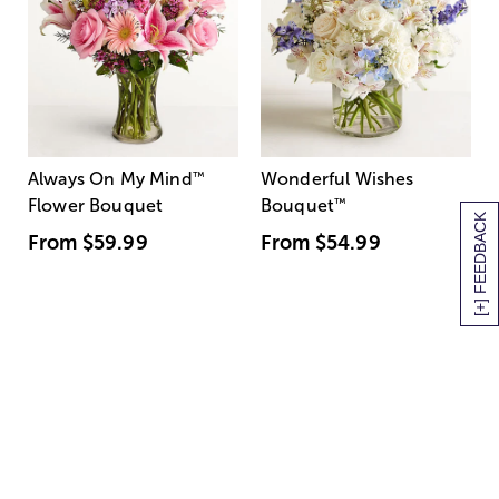
Always On My Mind
™
Wonderful Wishes
Flower Bouquet
Bouquet
™
[+] FEEDBACK
From
$59.99
From
$54.99