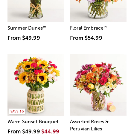
Summer Dunes
™
Floral Embrace
™
From
$49.99
From
$54.99
SAVE $5
Warm Sunset Bouquet
Assorted Roses &
Peruvian Lilies
From
$49.99
$44.99