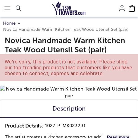
Click here to skip to main page content.
Home
Novica Handmade Warm Kitchen Teak Wood Utensil Set (pair)
Novica Handmade Warm Kitchen
Teak Wood Utensil Set (pair)
We're sorry, this product is not available. Please shop
our top trending products that customers like you have
chosen to connect, express and celebrate.
Description
Product Details:
1027-P-MK023231
The artist creates a kitchen accessory to add...
Read more