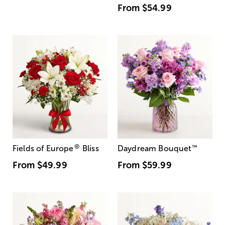
From
$54.99
®
Fields of Europe
Bliss
Daydream Bouquet
™
From
$49.99
From
$59.99