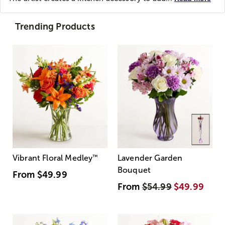
Trending Products
Vibrant Floral Medley
™
Lavender Garden
Bouquet
From
$49.99
From
$54.99
$49.99