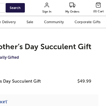
Search
(
0
)
Cart
Sign In
My Orders
 Delivery
Sale
Community
Corporate Gifts
ther’s Day Succulent Gift
ally Gifted
s Day Succulent Gift
$49.99