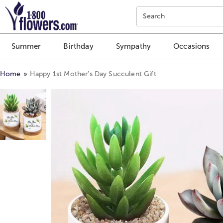
Click here to skip to main page content.
Search
Summer
Birthday
Sympathy
Occasions
Home
Happy 1st Mother’s Day Succulent Gift