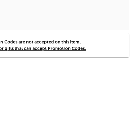
 Codes are not accepted on this item.
for gifts that can accept Promotion Codes.