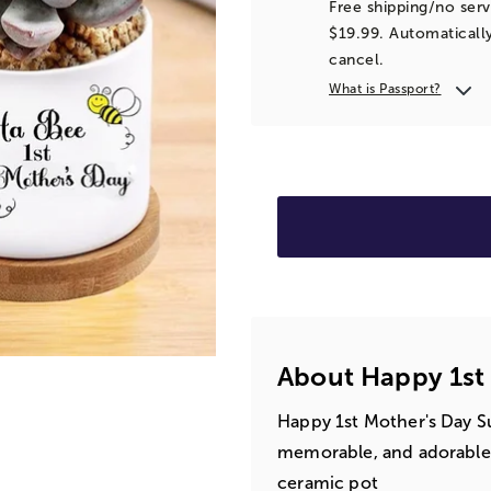
Free shipping/no serv
$19.99. Automatically
cancel.
What is Passport?
About Happy 1st 
Happy 1st Mother's Day Su
memorable, and adorable g
ceramic pot