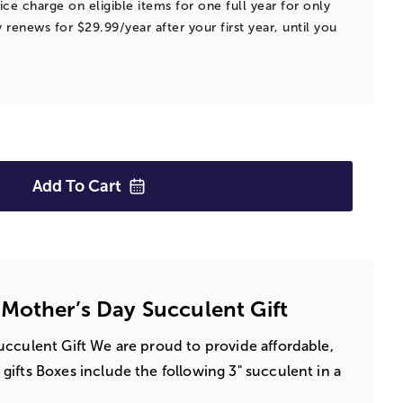
ice charge on eligible items for one full year for only
 renews for $29.99/year after your first year, until you
Add To
Cart
Mother’s Day Succulent Gift
cculent Gift We are proud to provide affordable,
ifts Boxes include the following 3" succulent in a