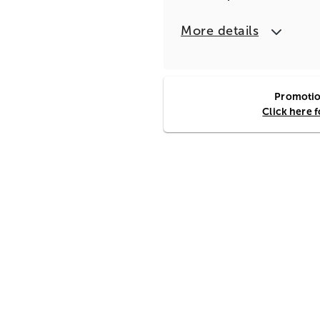
More details
Promotion
Click here 