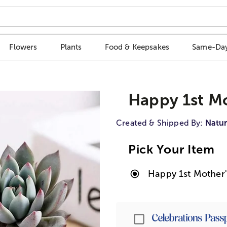
Flowers
Plants
Food & Keepsakes
Same-Day
Happy 1st Mo
Created & Shipped By:
Natur
Pick Your Item
Happy 1st Mother'
Passport