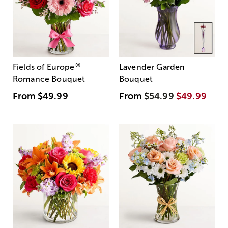
®
Fields of Europe
Lavender Garden
Romance Bouquet
Bouquet
From
$49.99
From
$54.99
$49.99