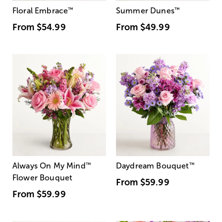
Floral Embrace
™
Summer Dunes
™
From
$54.99
From
$49.99
Always On My Mind
™
Daydream Bouquet
™
Flower Bouquet
From
$59.99
From
$59.99