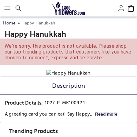
Click here to skip to main page content.
Home
Happy Hanukkah
Happy Hanukkah
We're sorry, this product is not available. Please shop
our top trending products that customers like you have
chosen to connect, express and celebrate.
Description
Product Details:
1027-P-MK100924
A greeting card you can eat! Say Happy...
Read more
Trending Products