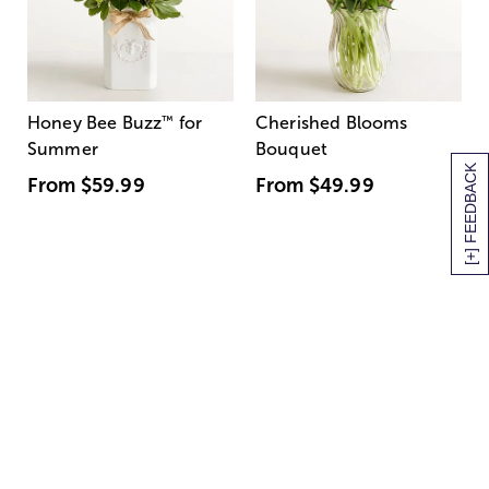
Honey Bee Buzz
™
for
Cherished Blooms
Summer
Bouquet
[+] FEEDBACK
From
$59.99
From
$49.99