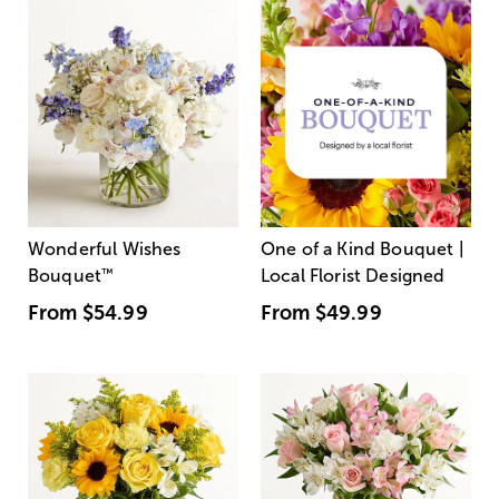
Wonderful Wishes
One of a Kind Bouquet |
Bouquet
™
Local Florist Designed
From
$54.99
From
$49.99