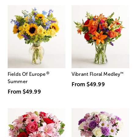
®
Fields Of Europe
Vibrant Floral Medley
™
Summer
From
$49.99
From
$49.99