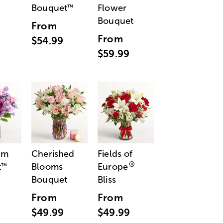
Bouquet
Flower
™
Bouquet
From
From
$54.99
$59.99
am
Cherished
Fields of
®
t
Blooms
Europe
™
Bouquet
Bliss
From
From
$49.99
$49.99