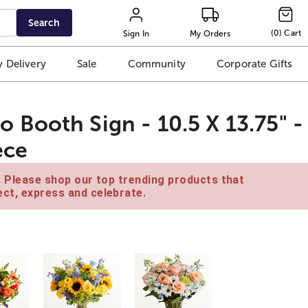
Search
(
0
)
Cart
Sign In
My Orders
 Delivery
Sale
Community
Corporate Gifts
Booth Sign - 10.5 X 13.75" -
ece
e. Please shop our top trending products that
ct, express and celebrate.