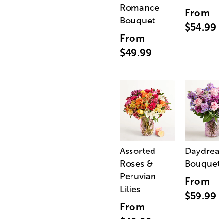
Romance
From
Bouquet
$54.99
From
$49.99
Assorted
Daydre
Roses &
Bouque
Peruvian
From
Lilies
$59.99
From