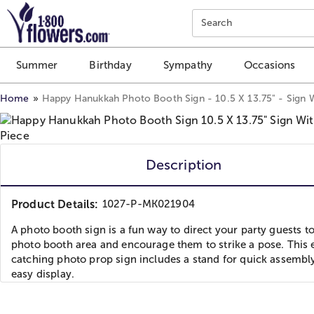
Click here to skip to main page content.
Search
Summer
Birthday
Sympathy
Occasions
Home
Happy Hanukkah Photo Booth Sign - 10.5 X 13.75" - Sign W
Description
Product Details:
1027-P-MK021904
A photo booth sign is a fun way to direct your party guests to
photo booth area and encourage them to strike a pose. This 
catching photo prop sign includes a stand for quick assembl
easy display.