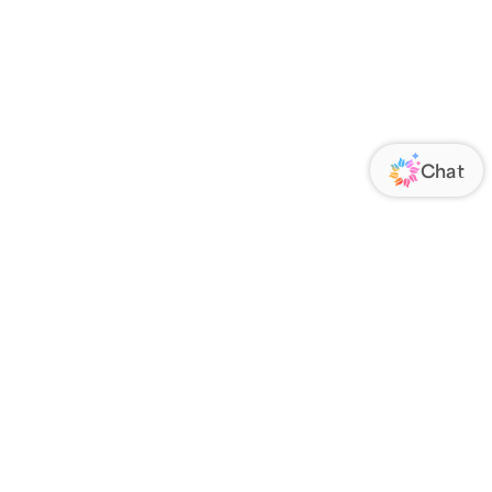
ORATE
FOLLOW US
Us
Responsibility
s