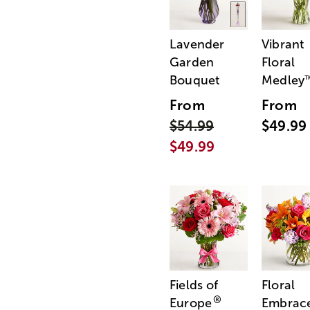
Lavender
Vibrant
Garden
Floral
Bouquet
Medley
From
From
$54.99
$49.99
$49.99
Fields of
Floral
®
Europe
Embrac