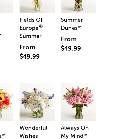
Fields Of
Summer
®
Europe
Dunes
™
Summer
™
From
From
$49.99
$49.99
Wonderful
Always On
e
Wishes
My Mind
™
™