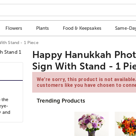
Flowers
Plants
Food & Keepsakes
Same-Day
ith Stand - 1 Piece
Happy Hanukkah Photo 
Sign With Stand - 1 Pi
We're sorry, this product is not availabl
customers like you have chosen to conne
 the
Trending Products
eye-
y and