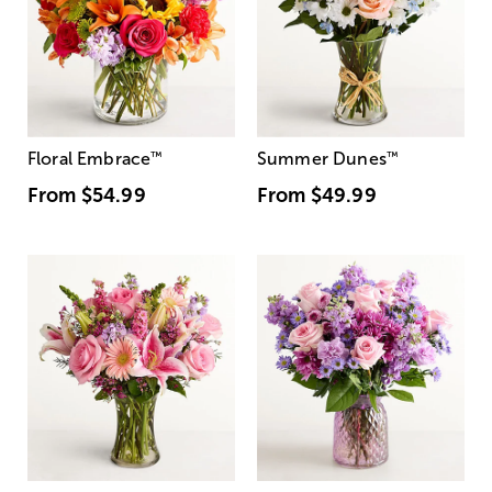
Floral Embrace
™
Summer Dunes
™
From
$54.99
From
$49.99