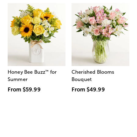
Honey Bee Buzz
™
for
Cherished Blooms
Summer
Bouquet
From
$59.99
From
$49.99