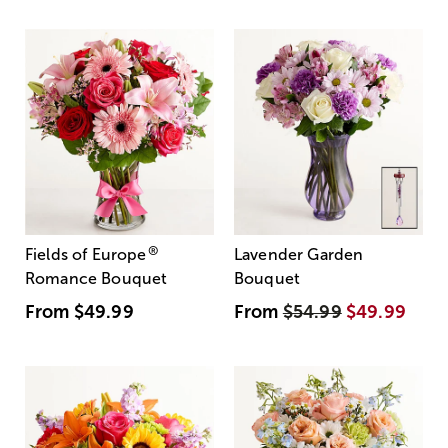
®
Fields of Europe
Lavender Garden
Romance Bouquet
Bouquet
From
$49.99
From
$54.99
$49.99