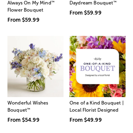
Always On My Mind
™
Daydream Bouquet
™
Flower Bouquet
From
$59.99
From
$59.99
Wonderful Wishes
One of a Kind Bouquet |
Bouquet
™
Local Florist Designed
From
$54.99
From
$49.99