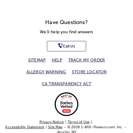
Have Questions?
We'll help you find answers
Call Us
SITEMAP
HELP
TRACK MY ORDER
ALLERGY WARNING
STORE LOCATOR
CA TRANSPARENCY ACT
Privacy Notice
Terms of Use
Accessibility Statement
Site Map
© 2026 1-800-Flowers.com, Inc.
Jericho, NY