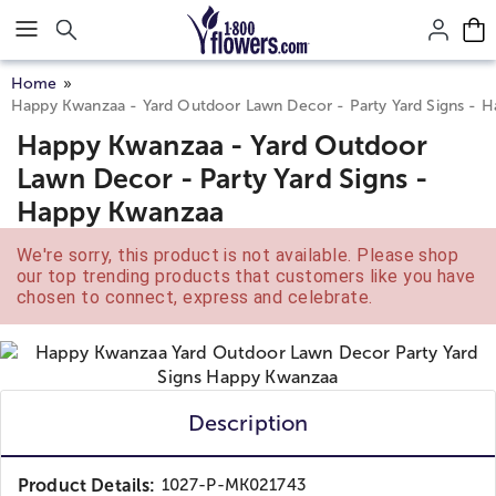
Click here to skip to main page content.
Home
Happy Kwanzaa - Yard Outdoor Lawn Decor - Party Yard Signs - 
Happy Kwanzaa - Yard Outdoor
Lawn Decor - Party Yard Signs -
Happy Kwanzaa
We're sorry, this product is not available. Please shop
our top trending products that customers like you have
chosen to connect, express and celebrate.
Description
Product Details:
1027-P-MK021743