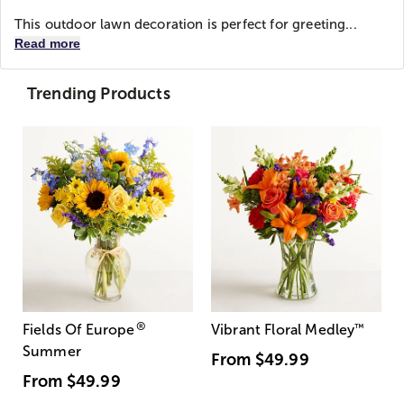
This outdoor lawn decoration is perfect for greeting...
Read more
Trending Products
®
Fields Of Europe
Vibrant Floral Medley
™
Summer
From
$49.99
From
$49.99