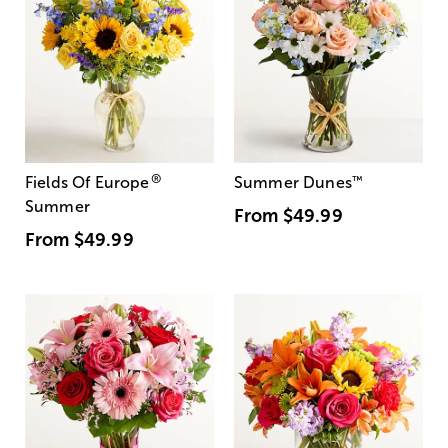
®
Fields Of Europe
Summer Dunes
™
Summer
From
$49.99
From
$49.99