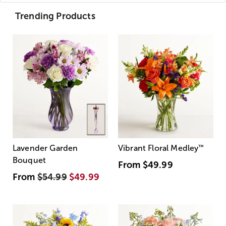
Trending Products
Lavender Garden
Vibrant Floral Medley
™
Bouquet
From
$49.99
From
$54.99
$49.99