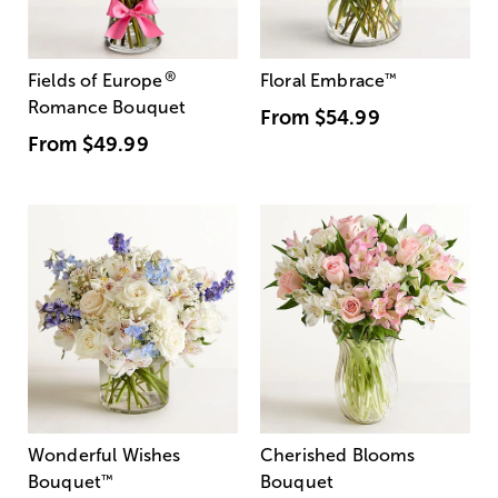
®
Fields of Europe
Floral Embrace
™
Romance Bouquet
From
$54.99
From
$49.99
Wonderful Wishes
Cherished Blooms
Bouquet
™
Bouquet