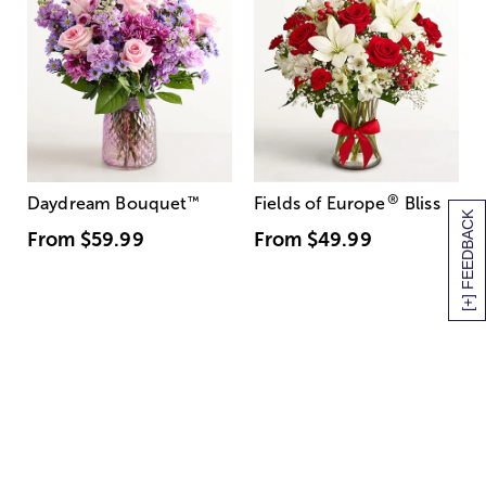
®
Daydream Bouquet
™
Fields of Europe
Bliss
[+] FEEDBACK
From
$59.99
From
$49.99