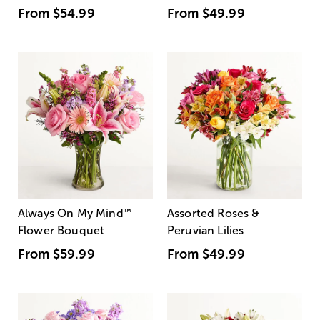
From
$54.99
From
$49.99
Always On My Mind
™
Assorted Roses &
Flower Bouquet
Peruvian Lilies
From
$59.99
From
$49.99