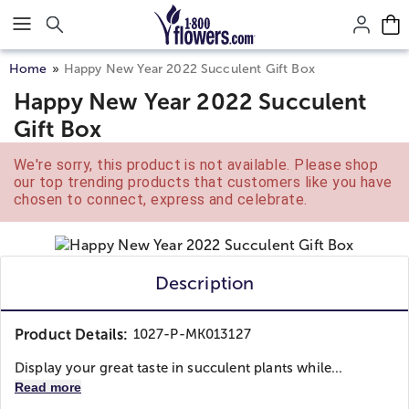
Click here to skip to main page content.
Home
Happy New Year 2022 Succulent Gift Box
Happy New Year 2022 Succulent
Gift Box
We're sorry, this product is not available. Please shop
our top trending products that customers like you have
chosen to connect, express and celebrate.
Description
Product Details:
1027-P-MK013127
Display your great taste in succulent plants while...
Read more