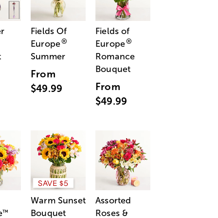
r
Fields Of
Fields of
®
®
Europe
Europe
t
Summer
Romance
Bouquet
From
From
$49.99
$49.99
SAVE $5
Warm Sunset
Assorted
e
Bouquet
Roses &
™