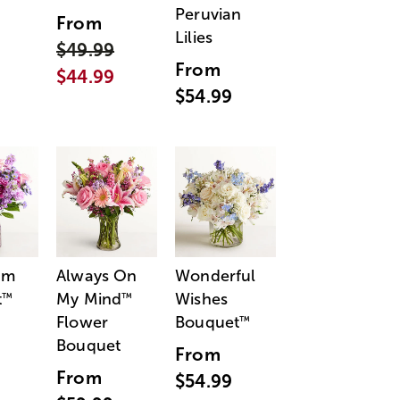
Peruvian
From
Lilies
$49.99
From
$44.99
$54.99
am
Always On
Wonderful
t
My Mind
Wishes
™
™
Flower
Bouquet
™
Bouquet
From
From
$54.99