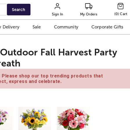
Search
(
0
)
Cart
Sign In
My Orders
 Delivery
Sale
Community
Corporate Gifts
Outdoor Fall Harvest Party
reath
e. Please shop our top trending products that
ct, express and celebrate.