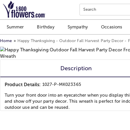
Click here to skip to main page content.
Search
Summer
Birthday
Sympathy
Occasions
Home
Happy Thanksgiving - Outdoor Fall Harvest Party Decor - 
Description
Product Details:
1027-P-MK023365
Turn your front door into an eyecatcher when you display th
and show off your party decor. This wreath is perfect for ind
outdoor use and can be reused.