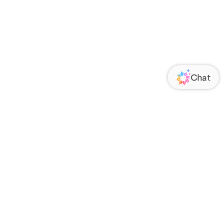
ORATE
FOLLOW US
Us
Responsibility
s