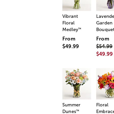
Vibrant
Lavende
Floral
Garden
Medley
Bouque
™
From
From
$49.99
$54.99
$49.99
Summer
Floral
Dunes
Embrac
™