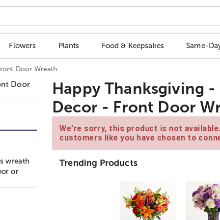
Flowers
Plants
Food & Keepsakes
Same-Day
Front Door Wreath
Happy Thanksgiving - 
Decor - Front Door W
We're sorry, this product is not availabl
customers like you have chosen to conne
is wreath
Trending Products
oor or