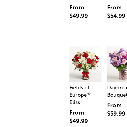
From
From
$49.99
$54.99
Fields of
Daydre
®
Europe
Bouque
Bliss
From
From
$59.99
$49.99