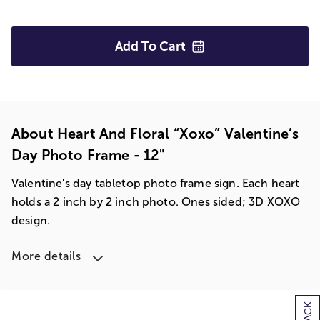
Add To
Cart
About Heart And Floral “xoxo” Valentine’s
Day Photo Frame - 12"
Valentine's day tabletop photo frame sign. Each heart
holds a 2 inch by 2 inch photo. Ones sided; 3D XOXO
design.
More details