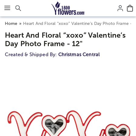
Click here to skip to main page content.
Home
Heart And Floral “xoxo” Valentine’s Day Photo Frame - 1
Heart And Floral “xoxo” Valentine’s
Day Photo Frame - 12"
Created & Shipped By:
Christmas Central