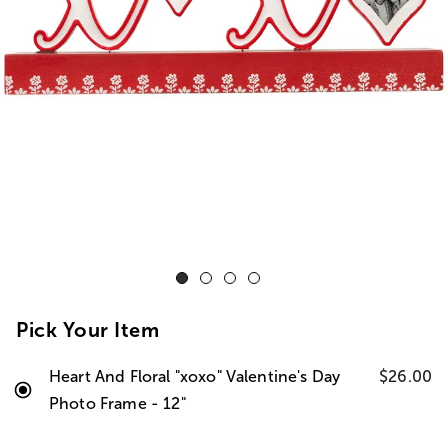
Pick Your Item
Heart And Floral "xoxo" Valentine's Day
$26.00
Photo Frame - 12"