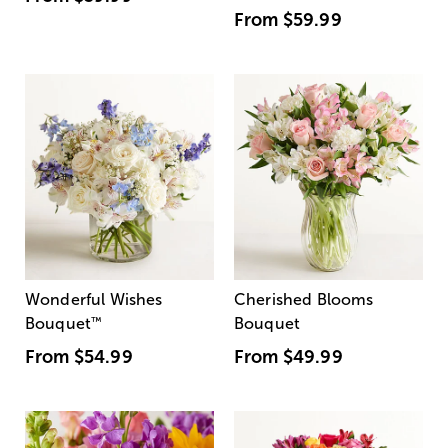
From
$59.99
Wonderful Wishes
Cherished Blooms
Bouquet
™
Bouquet
From
$54.99
From
$49.99