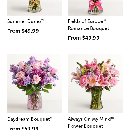
®
Summer Dunes
™
Fields of Europe
Romance Bouquet
From
$49.99
From
$49.99
Daydream Bouquet
™
Always On My Mind
™
Flower Bouquet
From
$59.99