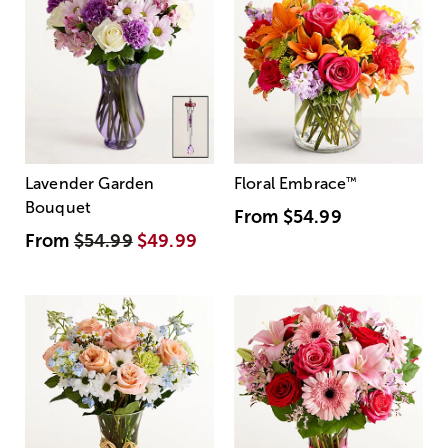
Lavender Garden
Floral Embrace
™
Bouquet
From
$54.99
From
$54.99
$49.99