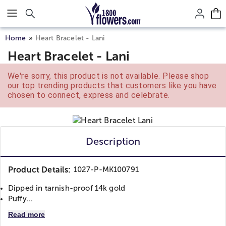
Click here to skip to main page content.
Home
Heart Bracelet - Lani
Heart Bracelet - Lani
We're sorry, this product is not available. Please shop
our top trending products that customers like you have
chosen to connect, express and celebrate.
Description
Product Details:
1027-P-MK100791
Dipped in tarnish-proof 14k gold
Puffy...
Read more