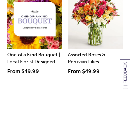
One of a Kind Bouquet |
Assorted Roses &
Local Florist Designed
Peruvian Lilies
[+] FEEDBACK
From
$49.99
From
$49.99