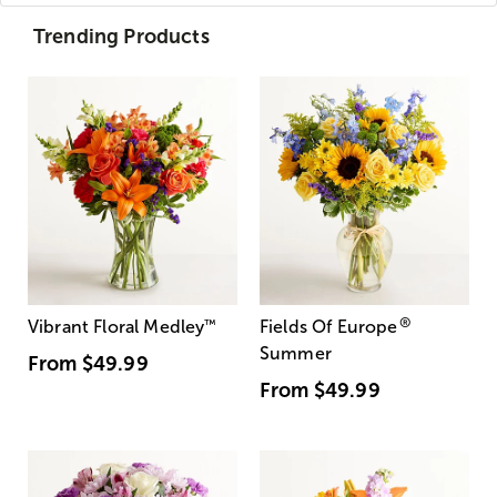
Trending Products
®
Vibrant Floral Medley
™
Fields Of Europe
Summer
From
$49.99
From
$49.99