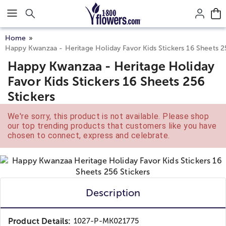
Click here to skip to main page content.
Home
Happy Kwanzaa - Heritage Holiday Favor Kids Stickers 16 Sheets 2
Happy Kwanzaa - Heritage Holiday
Favor Kids Stickers 16 Sheets 256
Stickers
We're sorry, this product is not available. Please shop
our top trending products that customers like you have
chosen to connect, express and celebrate.
Description
Product Details:
1027-P-MK021775