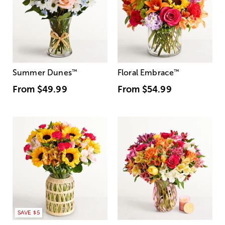
Summer Dunes
™
Floral Embrace
™
From
$49.99
From
$54.99
SAVE $5