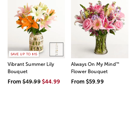
SAVE UP TO $15
Vibrant Summer Lily
Always On My Mind
™
Bouquet
Flower Bouquet
From
$49.99
$44.99
From
$59.99