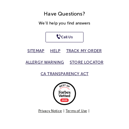
Have Questions?
We'll help you find answers
Call Us
SITEMAP
HELP
TRACK MY ORDER
ALLERGY WARNING
STORE LOCATOR
CA TRANSPARENCY ACT
Privacy Notice
Terms of Use
Accessibility Statement
Site Map
© 2026 1-800-Flowers.com, Inc.
Jericho, NY