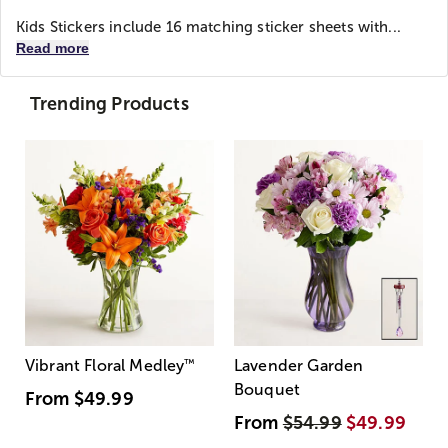
Kids Stickers include 16 matching sticker sheets with...
Read more
Trending Products
Vibrant Floral Medley
™
Lavender Garden
Bouquet
From
$49.99
From
$54.99
$49.99