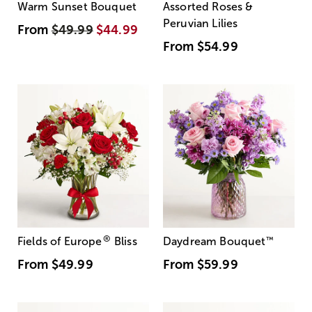
Warm Sunset Bouquet
Assorted Roses &
Peruvian Lilies
From
$49.99
$44.99
From
$54.99
®
Fields of Europe
Bliss
Daydream Bouquet
™
From
$49.99
From
$59.99