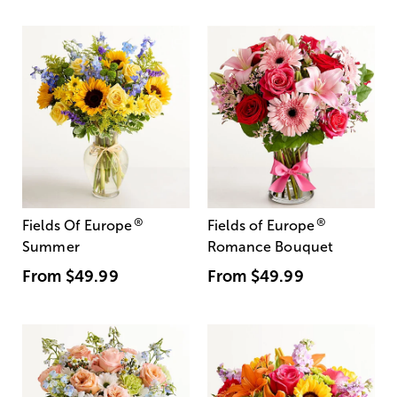
®
®
Fields Of Europe
Fields of Europe
Summer
Romance Bouquet
From
$49.99
From
$49.99