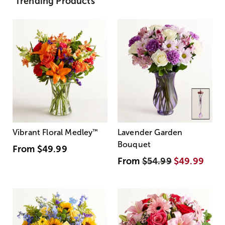
Trending Products
Vibrant Floral Medley
™
Lavender Garden
Bouquet
From
$49.99
From
$54.99
$49.99