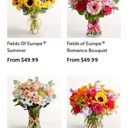
®
®
Fields Of Europe
Fields of Europe
Summer
Romance Bouquet
From
$49.99
From
$49.99