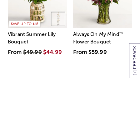
SAVE UP TO $15
Vibrant Summer Lily
Always On My Mind
™
Bouquet
Flower Bouquet
[+] FEEDBACK
From
$49.99
$44.99
From
$59.99