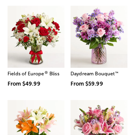
®
Fields of Europe
Bliss
Daydream Bouquet
™
From
$49.99
From
$59.99