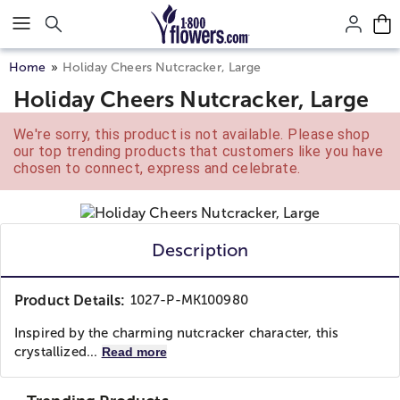
Click here to skip to main page content.
Home
Holiday Cheers Nutcracker, Large
Holiday Cheers Nutcracker, Large
We're sorry, this product is not available. Please shop
our top trending products that customers like you have
chosen to connect, express and celebrate.
Description
Product Details:
1027-P-MK100980
Inspired by the charming nutcracker character, this
crystallized...
Read more