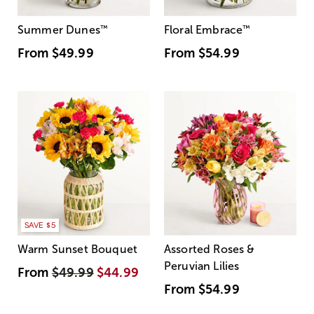
Summer Dunes
™
Floral Embrace
™
From
$49.99
From
$54.99
SAVE $5
Warm Sunset Bouquet
Assorted Roses &
Peruvian Lilies
From
$49.99
$44.99
From
$54.99