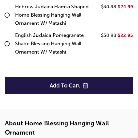
Hebrew Judaica Hamsa Shaped
$24.99
$30.98
Home Blessing Hanging Wall
Ornament W/ Matashi
English Judaica Pomegranate
$22.95
$30.98
Shape Blessing Hanging Wall
Ornament W/ Matashi
Add To
Cart
About Home Blessing Hanging Wall
Ornament