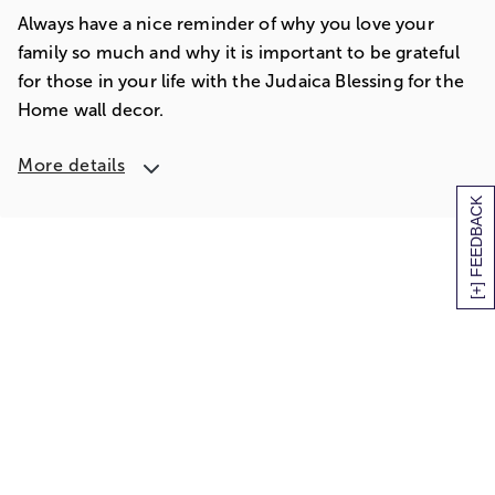
Always have a nice reminder of why you love your
family so much and why it is important to be grateful
for those in your life with the Judaica Blessing for the
Home wall decor.
More details
[+] FEEDBACK