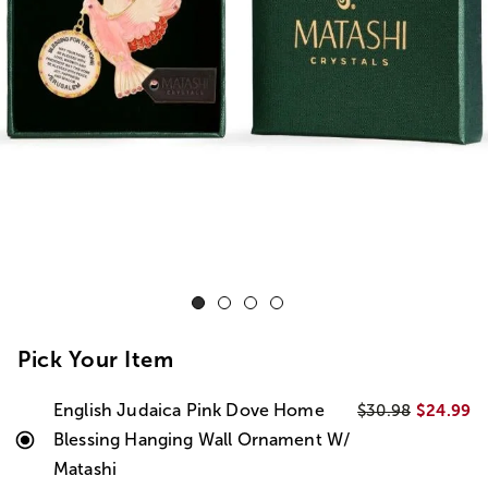
Pick Your Item
English Judaica Pink Dove Home
$24.99
$30.98
Blessing Hanging Wall Ornament W/
Matashi