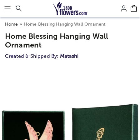
Click here to skip to main page content.
Home
Home Blessing Hanging Wall Ornament
Home Blessing Hanging Wall
Ornament
Created & Shipped By:
Matashi