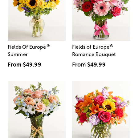
®
®
Fields Of Europe
Fields of Europe
Summer
Romance Bouquet
From
$49.99
From
$49.99