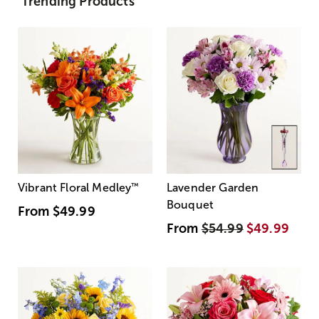
Trending Products
Vibrant Floral Medley
™
Lavender Garden
Bouquet
From
$49.99
From
$54.99
$49.99