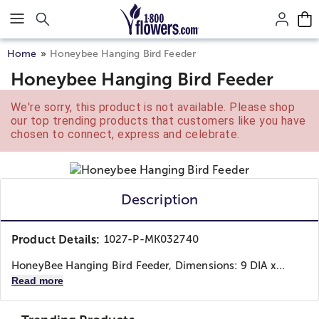
Click here to skip to main page content.
Home
Honeybee Hanging Bird Feeder
Honeybee Hanging Bird Feeder
We're sorry, this product is not available. Please shop
our top trending products that customers like you have
chosen to connect, express and celebrate.
Description
Product Details:
1027-P-MK032740
HoneyBee Hanging Bird Feeder, Dimensions: 9 DIA x...
Read more