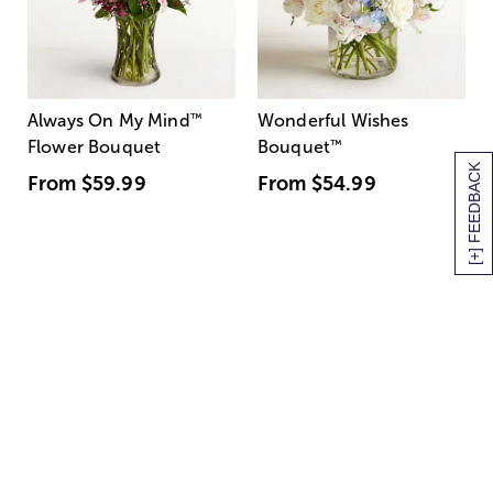
Always On My Mind
™
Wonderful Wishes
Flower Bouquet
Bouquet
™
[+] FEEDBACK
From
$59.99
From
$54.99