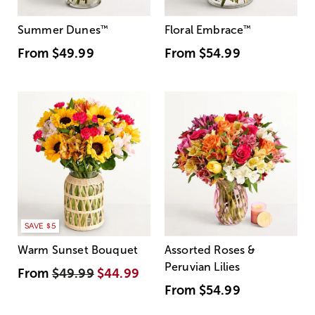
Summer Dunes
™
Floral Embrace
™
From
$49.99
From
$54.99
SAVE $5
Warm Sunset Bouquet
Assorted Roses &
Peruvian Lilies
From
$49.99
$44.99
From
$54.99