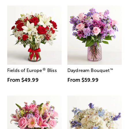
®
Fields of Europe
Bliss
Daydream Bouquet
™
From
$49.99
From
$59.99