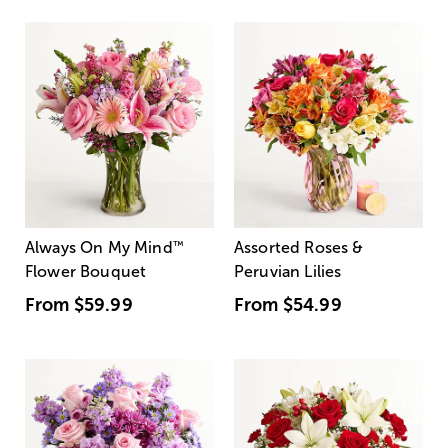
Always On My Mind
™
Assorted Roses &
Flower Bouquet
Peruvian Lilies
From
$59.99
From
$54.99