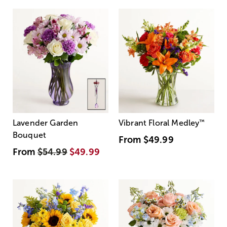
Lavender Garden
Vibrant Floral Medley
™
Bouquet
From
$49.99
From
$54.99
$49.99