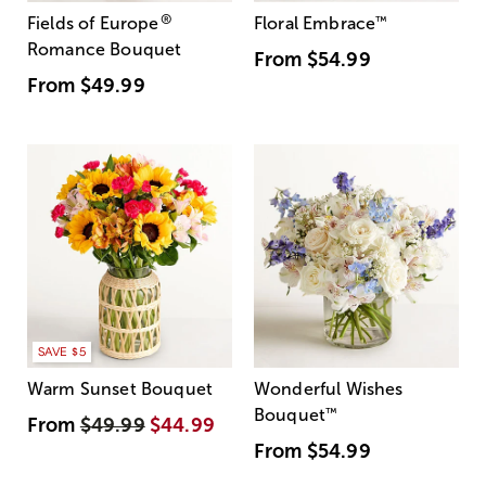
®
Fields of Europe
Floral Embrace
™
Romance Bouquet
From
$54.99
From
$49.99
SAVE $5
Warm Sunset Bouquet
Wonderful Wishes
Bouquet
™
From
$49.99
$44.99
From
$54.99