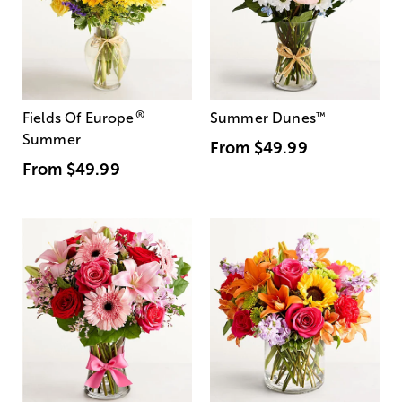
®
Fields Of Europe
Summer Dunes
™
Summer
From
$49.99
From
$49.99