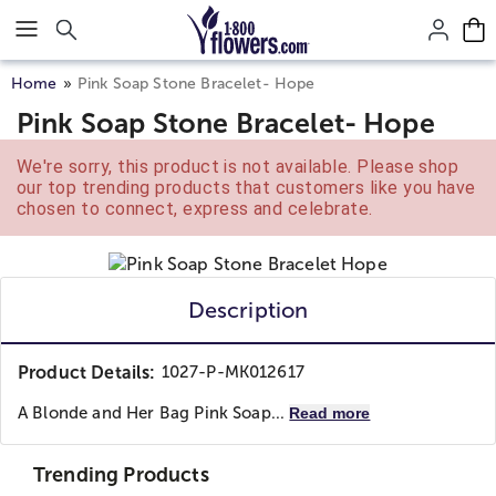
Click here to skip to main page content.
Home
Pink Soap Stone Bracelet- Hope
Pink Soap Stone Bracelet- Hope
We're sorry, this product is not available. Please shop
our top trending products that customers like you have
chosen to connect, express and celebrate.
Description
Product Details:
1027-P-MK012617
A Blonde and Her Bag
Pink Soap...
Read more
Trending Products