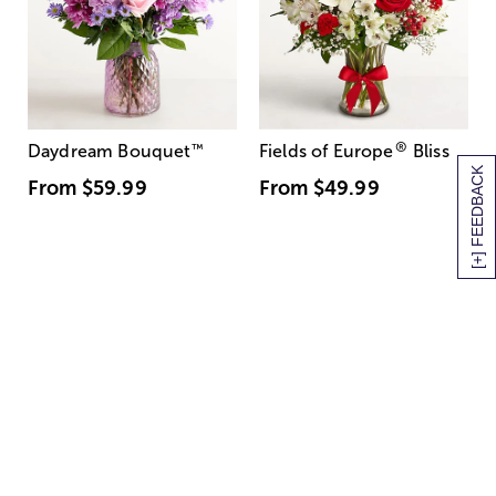
®
Daydream Bouquet
™
Fields of Europe
Bliss
[+] FEEDBACK
From
$59.99
From
$49.99