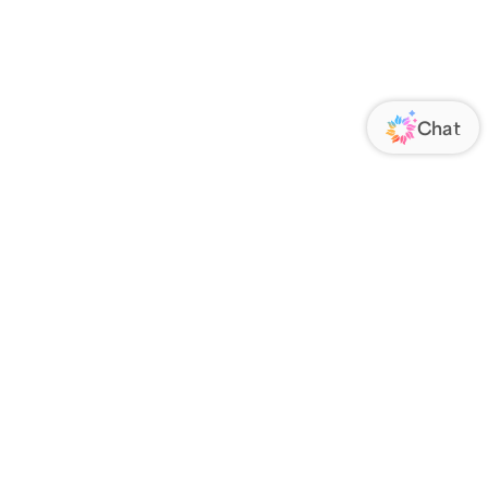
ORATE
FOLLOW US
Us
Responsibility
s
 Media