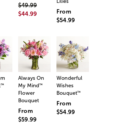
Lilies
$49.99
From
$44.99
$54.99
am
Always On
Wonderful
t
My Mind
Wishes
™
™
Flower
Bouquet
™
Bouquet
From
From
$54.99
$59.99