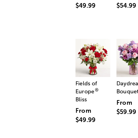
$49.99
$54.99
Fields of
Daydre
®
Europe
Bouque
Bliss
From
From
$59.99
$49.99