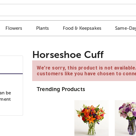
Flowers
Plants
Food & Keepsakes
Same-Day
Horseshoe Cuff
We're sorry, this product is not availabl
customers like you have chosen to conne
Trending Products
can be
oment