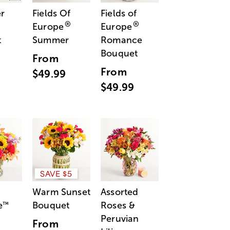
r
Fields Of
Fields of
®
®
Europe
Europe
t
Summer
Romance
Bouquet
From
From
$49.99
$49.99
SAVE $5
Warm Sunset
Assorted
e
Bouquet
Roses &
™
Peruvian
From