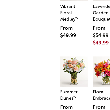
Vibrant
Lavende
Floral
Garden
Medley
Bouque
™
From
From
$49.99
$54.99
$49.99
Summer
Floral
Dunes
Embrac
™
From
From