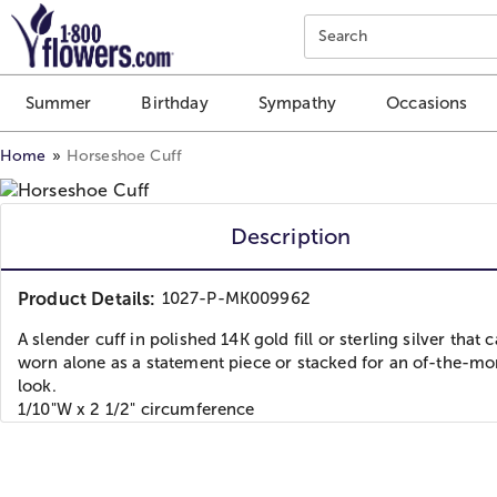
Click here to skip to main page content.
Search
Summer
Birthday
Sympathy
Occasions
Home
Horseshoe Cuff
Description
Product Details:
1027-P-MK009962
A slender cuff in polished 14K gold fill or sterling silver that 
worn alone as a statement piece or stacked for an of-the-m
look.
1/10"W x 2 1/2" circumference