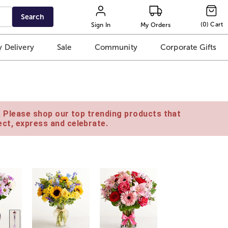
Search
(
0
)
Cart
Sign In
My Orders
 Delivery
Sale
Community
Corporate Gifts
e. Please shop our top trending products that
ct, express and celebrate.