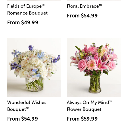
®
Fields of Europe
Floral Embrace
™
Romance Bouquet
From
$54.99
From
$49.99
Wonderful Wishes
Always On My Mind
™
Bouquet
™
Flower Bouquet
From
$54.99
From
$59.99