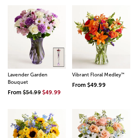
Lavender Garden
Vibrant Floral Medley
™
Bouquet
From
$49.99
From
$54.99
$49.99