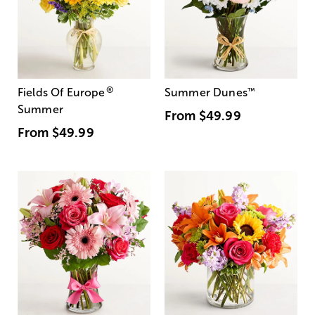
®
Fields Of Europe
Summer Dunes
™
Summer
From
$49.99
From
$49.99