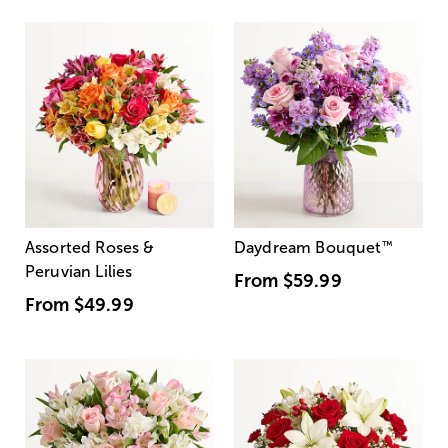
Assorted Roses &
Daydream Bouquet
™
Peruvian Lilies
From
$59.99
From
$49.99