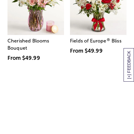
®
Cherished Blooms
Fields of Europe
Bliss
Bouquet
From
$49.99
[+] FEEDBACK
From
$49.99