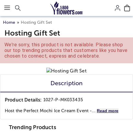
Click here to skip to main page content.
Home
Hosting Gift Set
Hosting Gift Set
We're sorry, this product is not available. Please shop
our top trending products that customers like you have
chosen to connect, express and celebrate.
Description
Product Details:
1027-P-MK033435
Host the Perfect Mochi Ice Cream Event -...
Read more
Trending Products