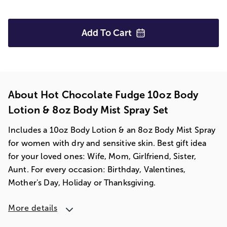
Add To
Cart
About Hot Chocolate Fudge 10oz Body
Lotion & 8oz Body Mist Spray Set
Includes a 10oz Body Lotion & an 8oz Body Mist Spray
for women with dry and sensitive skin. Best gift idea
for your loved ones: Wife, Mom, Girlfriend, Sister,
Aunt. For every occasion: Birthday, Valentines,
Mother's Day, Holiday or Thanksgiving.
More details