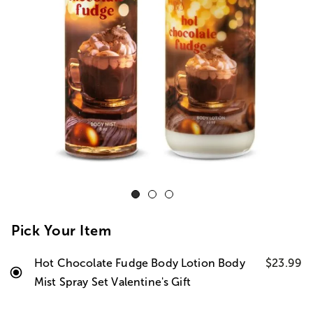
Pick Your Item
Hot Chocolate Fudge Body Lotion Body
$23.99
Mist Spray Set Valentine's Gift