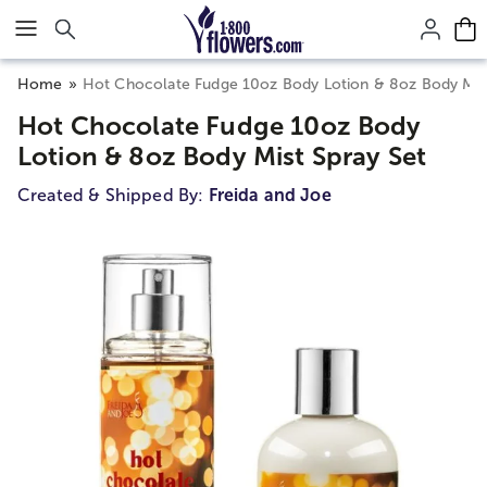
Click here to skip to main page content.
Home
Hot Chocolate Fudge 10oz Body Lotion & 8oz Body Mist
Hot Chocolate Fudge 10oz Body
Lotion & 8oz Body Mist Spray Set
Created & Shipped By:
Freida and Joe