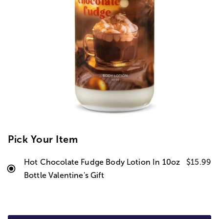
Pick Your Item
Hot Chocolate Fudge Body Lotion In 10oz
$15.99
Bottle Valentine's Gift