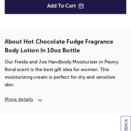
Add To
Cart
About Hot Chocolate Fudge Fragrance
Body Lotion In 10oz Bottle
Our Freida and Joe Handbody Moisturizer in Peony
floral scent is the best gift idea for women. This
moisturizing cream is perfect for dry and sensitive
skin.
More details