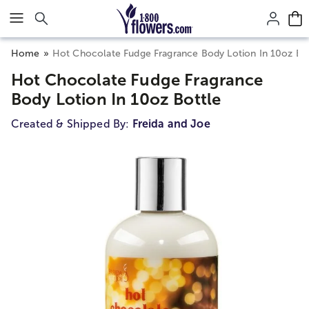
Click here to skip to main page content.
Home
Hot Chocolate Fudge Fragrance Body Lotion In 10oz Bo
Hot Chocolate Fudge Fragrance
Body Lotion In 10oz Bottle
Created & Shipped By:
Freida and Joe