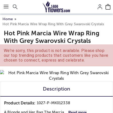
Click here to skip to main page content.
Home
Hot Pink Marcia Wire Wrap Ring With Grey Swarovski Crystals
Hot Pink Marcia Wire Wrap Ring
With Grey Swarovski Crystals
We're sorry, this product is not available. Please shop
our top trending products that customers like you have
chosen to connect, express and celebrate.
Description
Product Details:
1027-P-MK012338
A Blonde and Her Bag
The Marcia...
Read more