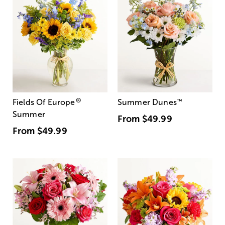
®
Fields Of Europe
Summer Dunes
™
Summer
From
$49.99
From
$49.99