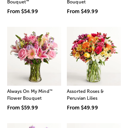
Bouquet
™
Bouquet
From
$54.99
From
$49.99
Always On My Mind
™
Assorted Roses &
Flower Bouquet
Peruvian Lilies
From
$59.99
From
$49.99