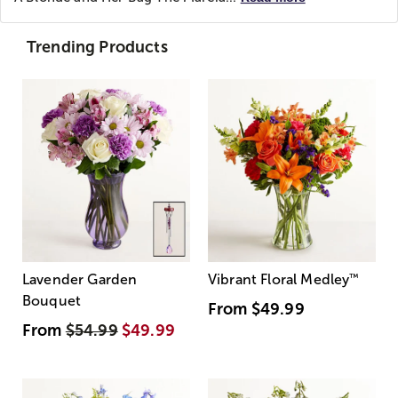
Trending Products
Lavender Garden
Vibrant Floral Medley
™
Bouquet
From
$49.99
From
$54.99
$49.99