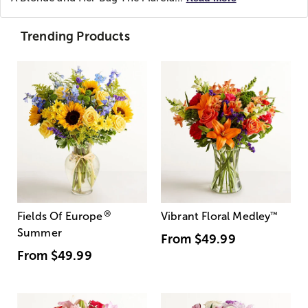
Trending Products
®
Fields Of Europe
Vibrant Floral Medley
™
Summer
From
$49.99
From
$49.99