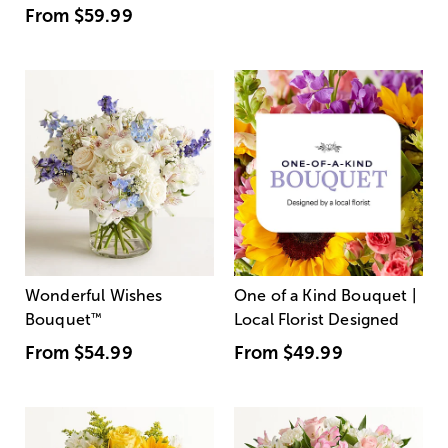
From
$59.99
Wonderful Wishes
One of a Kind Bouquet |
Bouquet
™
Local Florist Designed
From
$54.99
From
$49.99