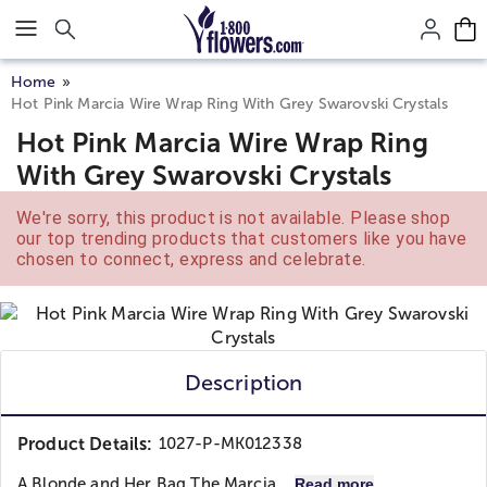
Click here to skip to main page content.
Home
Hot Pink Marcia Wire Wrap Ring With Grey Swarovski Crystals
Hot Pink Marcia Wire Wrap Ring
With Grey Swarovski Crystals
We're sorry, this product is not available. Please shop
our top trending products that customers like you have
chosen to connect, express and celebrate.
Description
Product Details:
1027-P-MK012338
A Blonde and Her Bag
The Marcia...
Read more