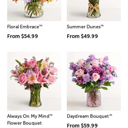
Floral Embrace
™
Summer Dunes
™
From
$54.99
From
$49.99
Always On My Mind
™
Daydream Bouquet
™
Flower Bouquet
From
$59.99