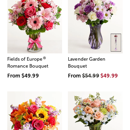
®
Fields of Europe
Lavender Garden
Romance Bouquet
Bouquet
From
$49.99
From
$54.99
$49.99