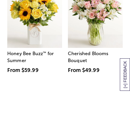
Honey Bee Buzz
™
for
Cherished Blooms
Summer
Bouquet
[+] FEEDBACK
From
$59.99
From
$49.99