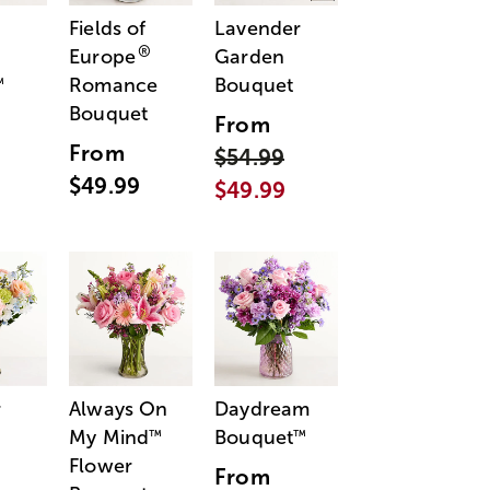
Fields of
Lavender
®
Europe
Garden
Romance
Bouquet
™
Bouquet
From
From
$54.99
$49.99
$49.99
r
Always On
Daydream
My Mind
Bouquet
™
™
Flower
From