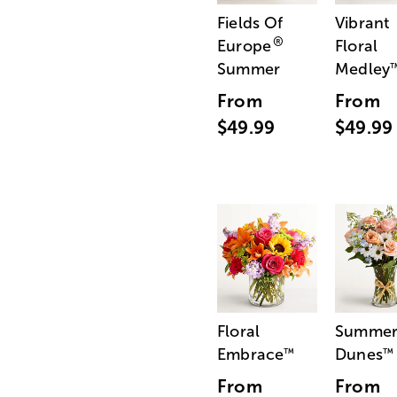
Fields Of
Vibrant
®
Europe
Floral
Summer
Medley
From
From
$49.99
$49.99
Floral
Summe
Embrace
Dunes
™
™
From
From