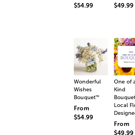
$54.99
$49.99
Wonderful
One of 
Wishes
Kind
Bouquet
Bouquet
™
Local Fl
From
Designe
$54.99
From
$49.99