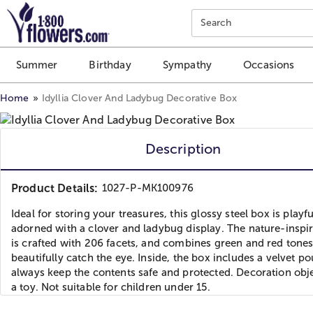
Click here to skip to main page content.
Search
Summer
Birthday
Sympathy
Occasions
Home
Idyllia Clover And Ladybug Decorative Box
Description
Product Details:
1027-P-MK100976
Ideal for storing your treasures, this glossy steel box is playfu
adorned with a clover and ladybug display. The nature-inspi
is crafted with 206 facets, and combines green and red tones
beautifully catch the eye. Inside, the box includes a velvet po
always keep the contents safe and protected. Decoration obj
a toy. Not suitable for children under 15.