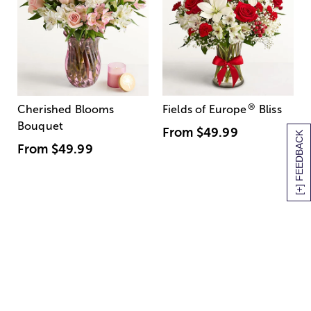
®
Cherished Blooms
Fields of Europe
Bliss
Bouquet
From
$49.99
[+] FEEDBACK
From
$49.99