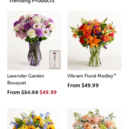
Trending Products
Lavender Garden
Vibrant Floral Medley
™
Bouquet
From
$49.99
From
$54.99
$49.99