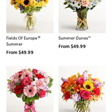
®
Fields Of Europe
Summer Dunes
™
Summer
From
$49.99
From
$49.99