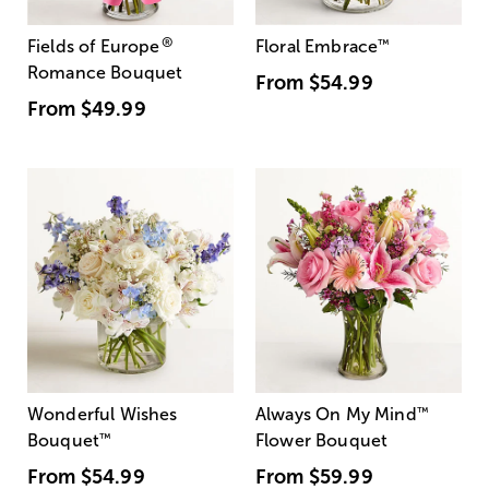
®
Fields of Europe
Floral Embrace
™
Romance Bouquet
From
$54.99
From
$49.99
Wonderful Wishes
Always On My Mind
™
Bouquet
™
Flower Bouquet
From
$54.99
From
$59.99