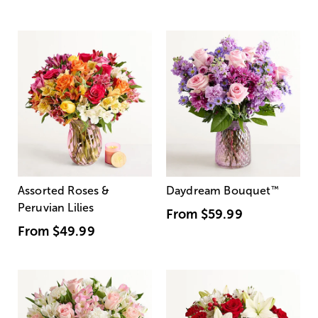
Assorted Roses &
Daydream Bouquet
™
Peruvian Lilies
From
$59.99
From
$49.99