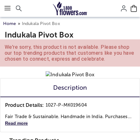
Click here to skip to main page content.
Home
Indukala Pivot Box
Indukala Pivot Box
We're sorry, this product is not available. Please shop
our top trending products that customers like you have
chosen to connect, express and celebrate.
Description
Product Details:
1027-P-MK019604
Fair Trade & Sustainable. Handmade in India. Purchases...
Read more