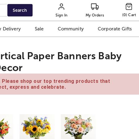
Search
(
0
)
Cart
Sign In
My Orders
 Delivery
Sale
Community
Corporate Gifts
Vertical Paper Banners Baby
Decor
e. Please shop our top trending products that
ct, express and celebrate.