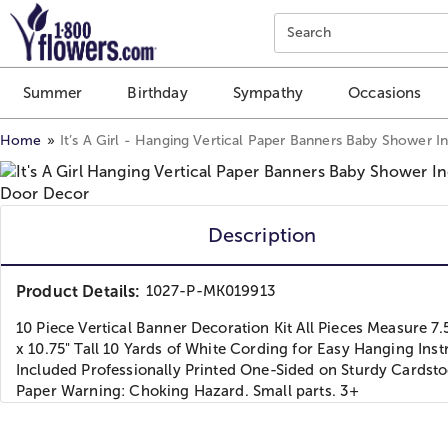
Click here to skip to main page content.
Search
Summer
Birthday
Sympathy
Occasions
Home
It’s A Girl - Hanging Vertical Paper Banners Baby Shower 
Description
Product Details:
1027-P-MK019913
10 Piece Vertical Banner Decoration Kit All Pieces Measure 7.
x 10.75" Tall 10 Yards of White Cording for Easy Hanging Inst
Included Professionally Printed One-Sided on Sturdy Cardst
Paper Warning: Choking Hazard. Small parts. 3+