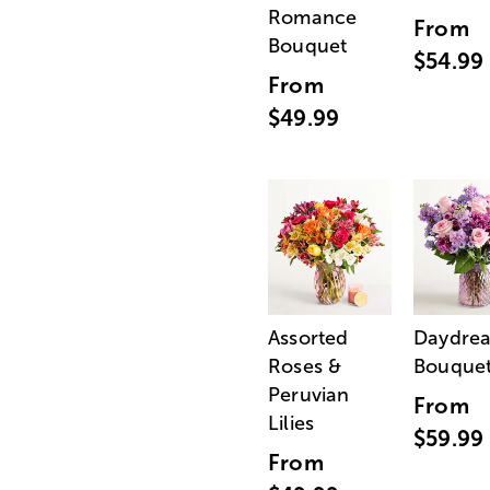
Romance
From
Bouquet
$54.99
From
$49.99
Assorted
Daydre
Roses &
Bouque
Peruvian
From
Lilies
$59.99
From