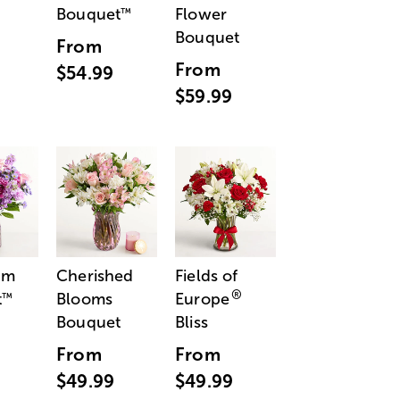
Bouquet
Flower
™
Bouquet
From
From
$54.99
$59.99
am
Cherished
Fields of
®
t
Blooms
Europe
™
Bouquet
Bliss
From
From
$49.99
$49.99