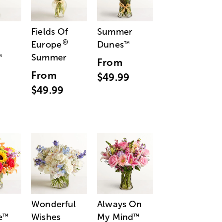
Fields Of
Summer
®
Europe
Dunes
™
Summer
™
From
From
$49.99
$49.99
Wonderful
Always On
e
Wishes
My Mind
™
™