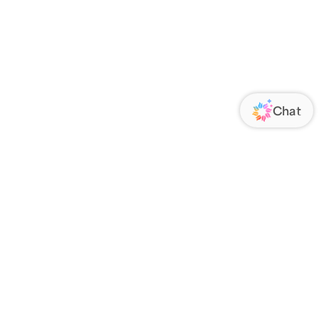
ORATE
FOLLOW US
Us
Responsibility
s