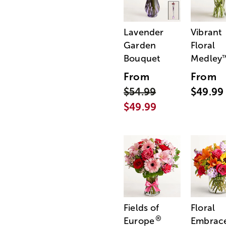
Lavender
Vibrant
Garden
Floral
Bouquet
Medley
From
From
$54.99
$49.99
$49.99
Fields of
Floral
®
Europe
Embrac