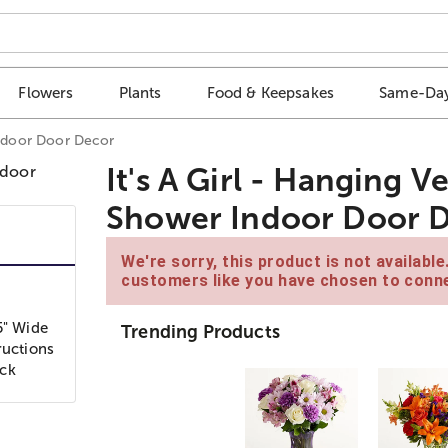
Flowers
Plants
Food & Keepsakes
Same-Day
Indoor Door Decor
It's A Girl - Hanging 
Shower Indoor Door 
We're sorry, this product is not availabl
customers like you have chosen to conne
5" Wide
Trending Products
ructions
ock