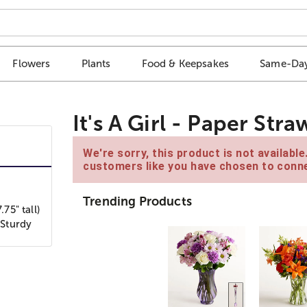
Flowers
Plants
Food & Keepsakes
Same-Day
It's A Girl - Paper Str
We're sorry, this product is not availabl
customers like you have chosen to conne
Trending Products
75" tall)
 Sturdy