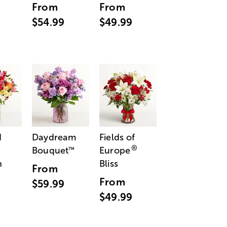
From
From
$54.99
$49.99
d
Daydream
Fields of
®
Bouquet
Europe
™
n
Bliss
From
From
$59.99
$49.99