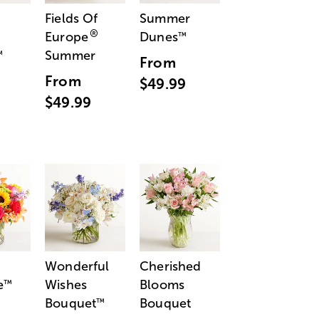
Fields Of
Summer
®
Europe
Dunes
™
Summer
™
From
From
$49.99
$49.99
Wonderful
Cherished
e
Wishes
Blooms
™
Bouquet
Bouquet
™