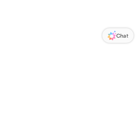
ORATE
FOLLOW US
Us
Responsibility
s
 Media