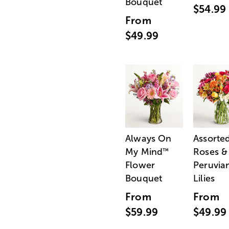
Bouquet
$54.99
From
$49.99
Always On
Assorte
My Mind
Roses &
™
Flower
Peruvia
Bouquet
Lilies
From
From
$59.99
$49.99