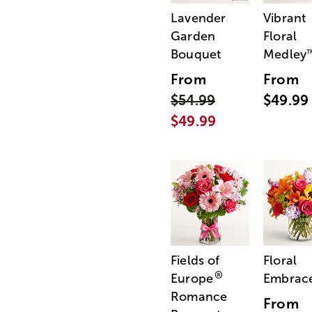
Lavender
Vibrant
Garden
Floral
Bouquet
Medley
From
From
$54.99
$49.99
$49.99
Fields of
Floral
®
Europe
Embrac
Romance
From