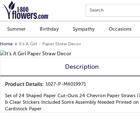
Click here to skip to main page content.
Search
Summer
Birthday
Sympathy
Occasions
Home
It’s A Girl - Paper Straw Decor
Description
Product Details:
1027-P-MK019971
Set of 24 Shaped Paper Cut-Outs 24 Chevron Paper Straws (7.
& Clear Stickers Included Some Assembly Needed Printed on
Cardstock Paper