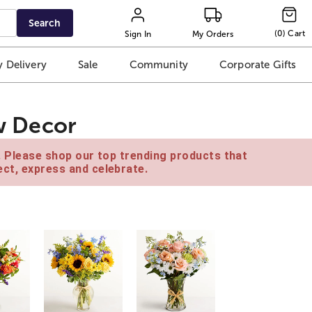
Search
(
0
)
Cart
Sign In
My Orders
 Delivery
Sale
Community
Corporate Gifts
aw Decor
e. Please shop our top trending products that
ct, express and celebrate.