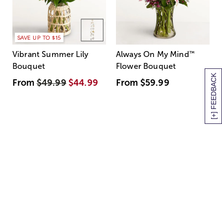
SAVE UP TO $15
Vibrant Summer Lily
Always On My Mind
™
Bouquet
Flower Bouquet
[+] FEEDBACK
From
$49.99
$44.99
From
$59.99