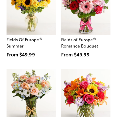
®
®
Fields Of Europe
Fields of Europe
Summer
Romance Bouquet
From
$49.99
From
$49.99