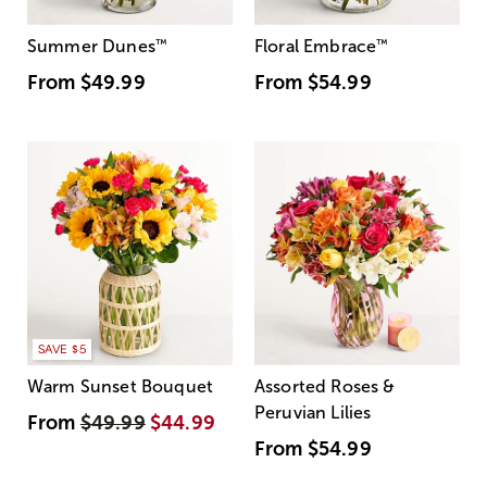
Summer Dunes
™
Floral Embrace
™
From
$49.99
From
$54.99
SAVE $5
Warm Sunset Bouquet
Assorted Roses &
Peruvian Lilies
From
$49.99
$44.99
From
$54.99