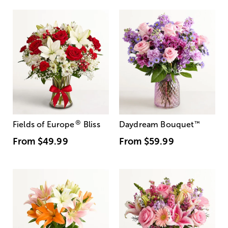
®
Fields of Europe
Bliss
Daydream Bouquet
™
From
$49.99
From
$59.99