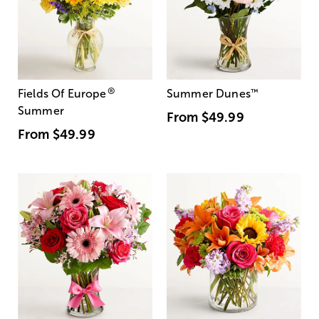
®
Fields Of Europe
Summer Dunes
™
Summer
From
$49.99
From
$49.99