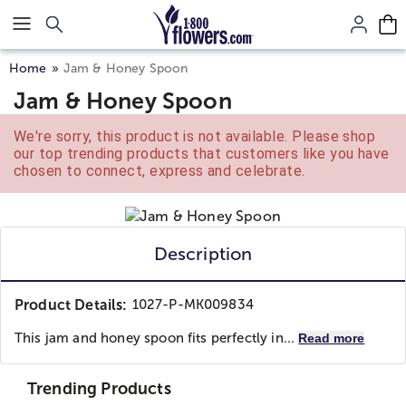
Click here to skip to main page content.
Home
Jam & Honey Spoon
Jam & Honey Spoon
We're sorry, this product is not available. Please shop
our top trending products that customers like you have
chosen to connect, express and celebrate.
Description
Product Details:
1027-P-MK009834
This jam and honey spoon fits perfectly in...
Read more
Trending Products