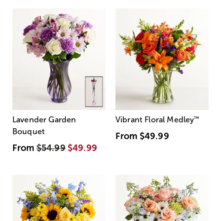
Lavender Garden
Vibrant Floral Medley
™
Bouquet
From
$49.99
From
$54.99
$49.99