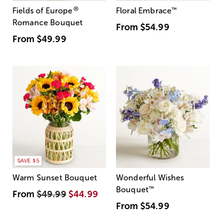
®
Fields of Europe
Floral Embrace
™
Romance Bouquet
From
$54.99
From
$49.99
SAVE $5
Warm Sunset Bouquet
Wonderful Wishes
Bouquet
™
From
$49.99
$44.99
From
$54.99