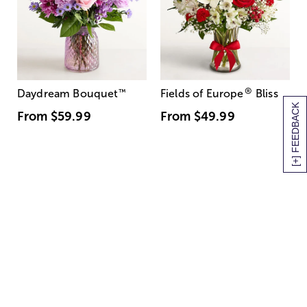
®
Daydream Bouquet
™
Fields of Europe
Bliss
[+] FEEDBACK
From
$59.99
From
$49.99