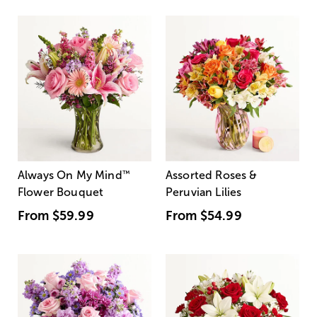
Always On My Mind
™
Assorted Roses &
Flower Bouquet
Peruvian Lilies
From
$59.99
From
$54.99