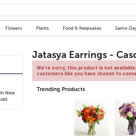
Flowers
Plants
Food & Keepsakes
Same-Day
Jatasya Earrings - Ca
We're sorry, this product is not availabl
customers like you have chosen to conne
Trending Products
 in New
-old,