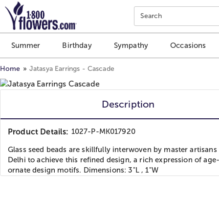
Click here to skip to main page content.
Search
Summer
Birthday
Sympathy
Occasions
Home
Jatasya Earrings - Cascade
Description
Product Details:
1027-P-MK017920
Glass seed beads are skillfully interwoven by master artisans
Delhi to achieve this refined design, a rich expression of age
ornate design motifs. Dimensions: 3"L , 1"W