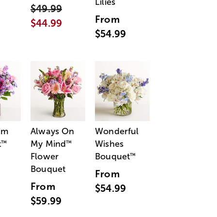
Lilies
$49.99
From
$44.99
$54.99
am
Always On
Wonderful
t
My Mind
Wishes
™
™
Flower
Bouquet
™
Bouquet
From
From
$54.99
$59.99