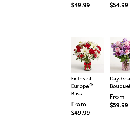
$49.99
$54.99
Fields of
Daydre
®
Europe
Bouque
Bliss
From
From
$59.99
$49.99