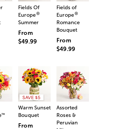
r
Fields Of
Fields of
®
®
Europe
Europe
t
Summer
Romance
Bouquet
From
From
$49.99
$49.99
SAVE $5
Warm Sunset
Assorted
e
Bouquet
Roses &
™
Peruvian
From