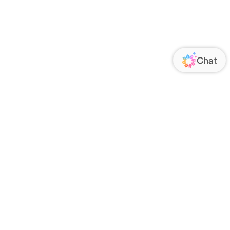
ORATE
FOLLOW US
Us
Responsibility
s
 Media