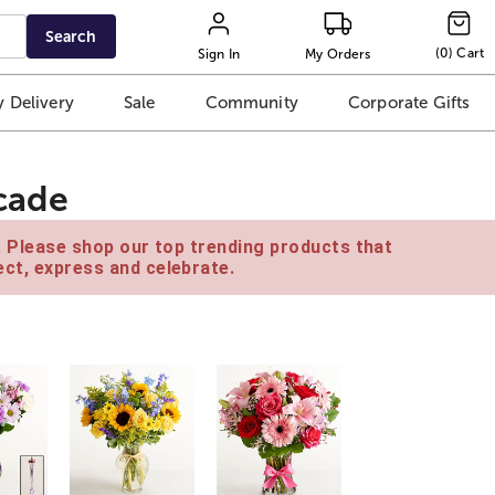
Search
(
0
)
Cart
Sign In
My Orders
 Delivery
Sale
Community
Corporate Gifts
scade
e. Please shop our top trending products that
ct, express and celebrate.