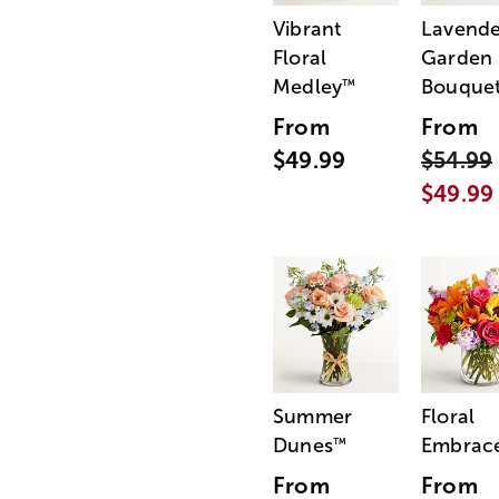
Vibrant
Lavende
Floral
Garden
Medley
Bouque
™
From
From
$49.99
$54.99
$49.99
Summer
Floral
Dunes
Embrac
™
From
From