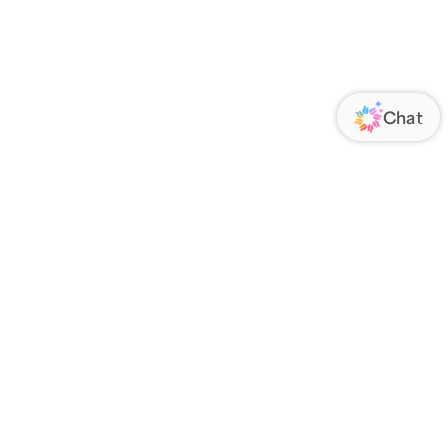
ORATE
FOLLOW US
Us
Responsibility
s
 Media