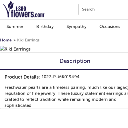
Click here to skip to main page content.
Search
Summer
Birthday
Sympathy
Occasions
Home
Kiki Earrings
Description
Product Details:
1027-P-MK019494
Freshwater pearls are a timeless pairing, much like our lega
reputation of fine jewelry. These luxury statement earrings a
crafted to reflect tradition while remaining modern and
sophisticated.