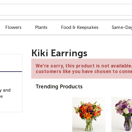
Flowers
Plants
Food & Keepsakes
Same-Day
Kiki Earrings
We're sorry, this product is not availabl
customers like you have chosen to conne
Trending Products
cy and
re