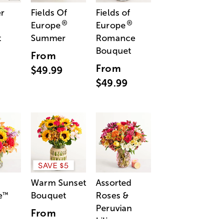
r
Fields Of
Fields of
®
®
Europe
Europe
t
Summer
Romance
Bouquet
From
From
$49.99
$49.99
SAVE $5
Warm Sunset
Assorted
e
Bouquet
Roses &
™
Peruvian
From