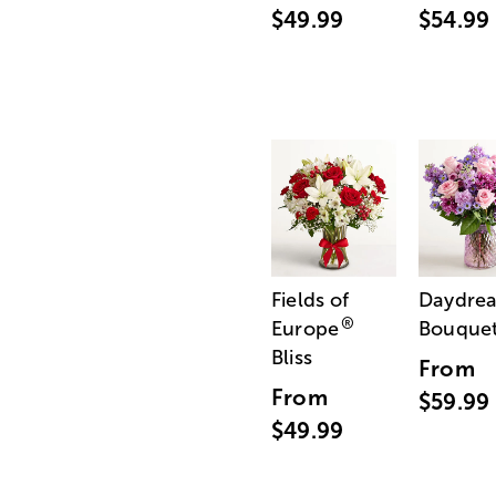
$49.99
$54.99
Fields of
Daydre
®
Europe
Bouque
Bliss
From
From
$59.99
$49.99