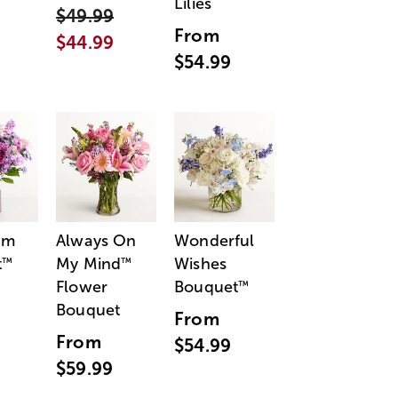
Lilies
$49.99
From
$44.99
$54.99
am
Always On
Wonderful
t
My Mind
Wishes
™
™
Flower
Bouquet
™
Bouquet
From
From
$54.99
$59.99