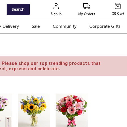
Search
(
0
)
Cart
Sign In
My Orders
 Delivery
Sale
Community
Corporate Gifts
e. Please shop our top trending products that
ct, express and celebrate.