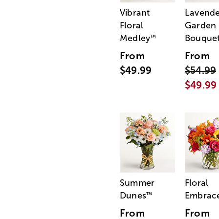
Vibrant
Lavende
Floral
Garden
Medley
Bouque
™
From
From
$49.99
$54.99
$49.99
Summer
Floral
Dunes
Embrac
™
From
From