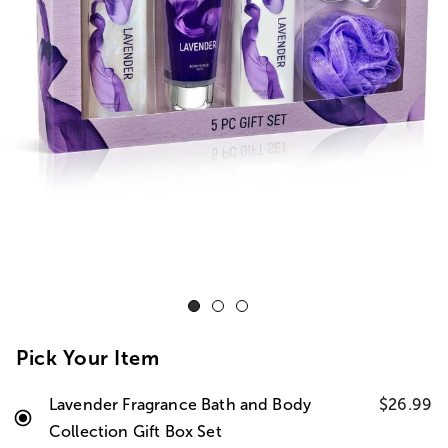
Pick Your Item
Lavender Fragrance Bath and Body
$26.99
Collection Gift Box Set