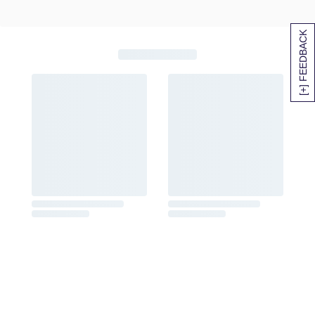
[+] FEEDBACK
SITEMAP
HELP
TRACK MY ORDER