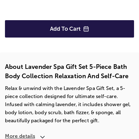
Add To
Cart
About Lavender Spa Gift Set 5-Piece Bath
Body Collection Relaxation And Self-Care
Relax & unwind with the Lavender Spa Gift Set, a 5-
piece collection designed for ultimate self-care.
Infused with calming lavender, it includes shower gel,
body lotion, body scrub, bath fizzer, & sponge, all
beautifully packaged for the perfect gift.
More details