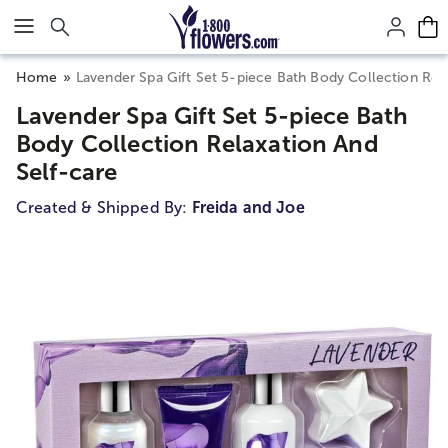
Click here to skip to main page content.
Home
Lavender Spa Gift Set 5-piece Bath Body Collection Rel
Lavender Spa Gift Set 5-piece Bath
Body Collection Relaxation And
Self-care
Created & Shipped By:
Freida and Joe