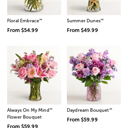
Floral Embrace
™
Summer Dunes
™
From
$54.99
From
$49.99
Always On My Mind
™
Daydream Bouquet
™
Flower Bouquet
From
$59.99
From
$59.99