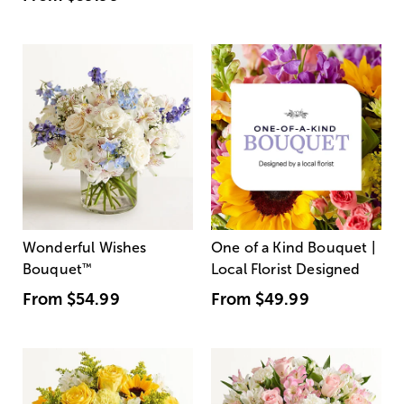
Wonderful Wishes
One of a Kind Bouquet |
Bouquet
™
Local Florist Designed
From
$54.99
From
$49.99