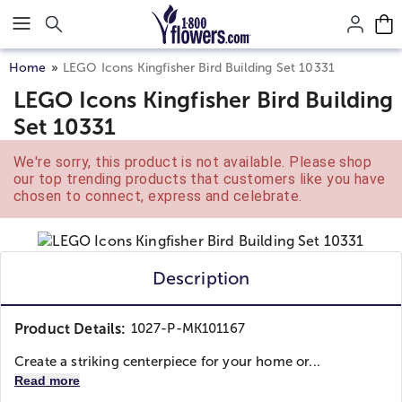
Click here to skip to main page content.
Home
LEGO Icons Kingfisher Bird Building Set 10331
LEGO Icons Kingfisher Bird Building
Set 10331
We're sorry, this product is not available. Please shop
our top trending products that customers like you have
chosen to connect, express and celebrate.
Description
Product Details:
1027-P-MK101167
Create a striking centerpiece for your home or...
Read more