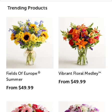
Trending Products
®
Fields Of Europe
Vibrant Floral Medley
™
Summer
From
$49.99
From
$49.99