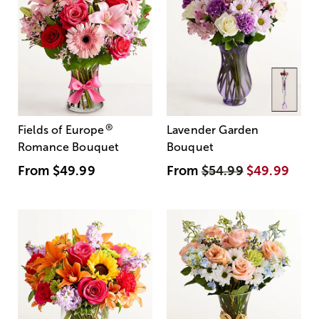
®
Fields of Europe
Lavender Garden
Romance Bouquet
Bouquet
From
$49.99
From
$54.99
$49.99