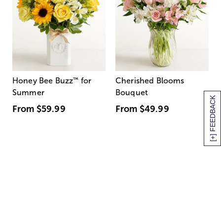
Honey Bee Buzz
™
for
Cherished Blooms
Summer
Bouquet
[+] FEEDBACK
From
$59.99
From
$49.99