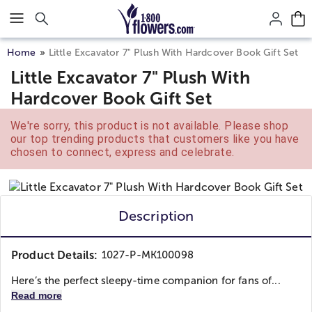
Click here to skip to main page content.
Home
Little Excavator 7" Plush With Hardcover Book Gift Set
Little Excavator 7" Plush With
Hardcover Book Gift Set
We're sorry, this product is not available. Please shop
our top trending products that customers like you have
chosen to connect, express and celebrate.
Description
Product Details:
1027-P-MK100098
Here’s the perfect sleepy-time companion for fans of...
Read more