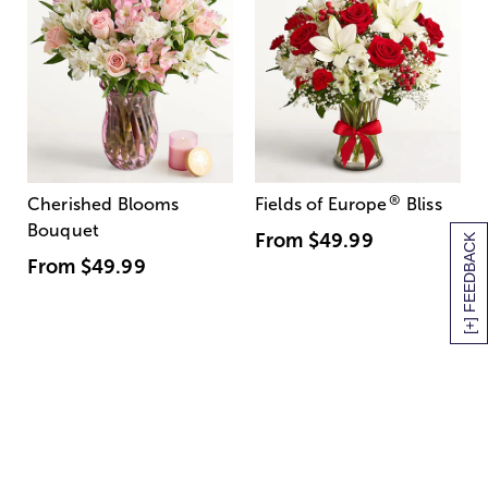
®
Cherished Blooms
Fields of Europe
Bliss
Bouquet
From
$49.99
[+] FEEDBACK
From
$49.99