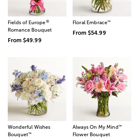
®
Fields of Europe
Floral Embrace
™
Romance Bouquet
From
$54.99
From
$49.99
Wonderful Wishes
Always On My Mind
™
Bouquet
™
Flower Bouquet