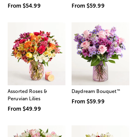
From
$54.99
From
$59.99
Assorted Roses &
Daydream Bouquet
™
Peruvian Lilies
From
$59.99
From
$49.99