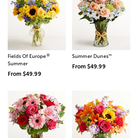
®
Fields Of Europe
Summer Dunes
™
Summer
From
$49.99
From
$49.99