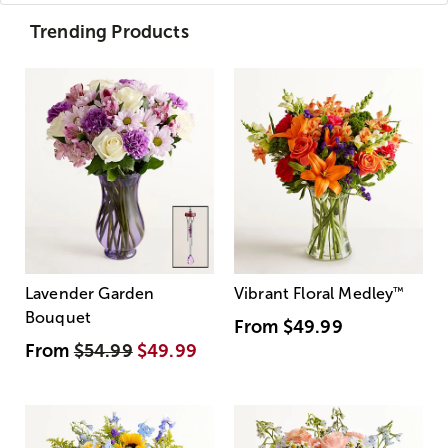
Trending Products
Lavender Garden
Vibrant Floral Medley
™
Bouquet
From
$49.99
From
$54.99
$49.99