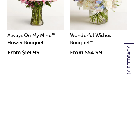
Always On My Mind
™
Wonderful Wishes
Flower Bouquet
Bouquet
™
[+] FEEDBACK
From
$59.99
From
$54.99