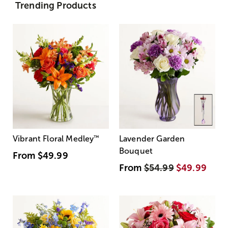
Trending Products
Vibrant Floral Medley
™
Lavender Garden
Bouquet
From
$49.99
From
$54.99
$49.99