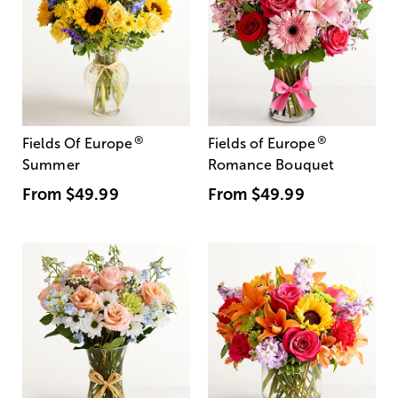
®
®
Fields Of Europe
Fields of Europe
Summer
Romance Bouquet
From
$49.99
From
$49.99