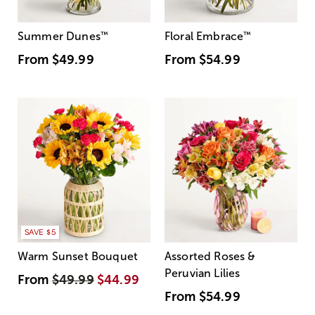
Summer Dunes
™
Floral Embrace
™
From
$49.99
From
$54.99
SAVE $5
Warm Sunset Bouquet
Assorted Roses &
Peruvian Lilies
From
$49.99
$44.99
From
$54.99