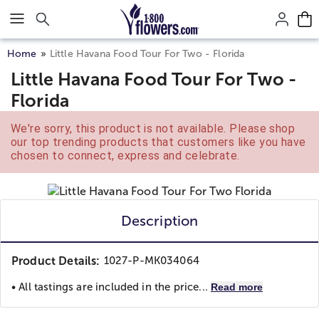
Click here to skip to main page content.
Home
Little Havana Food Tour For Two - Florida
Little Havana Food Tour For Two -
Florida
We're sorry, this product is not available. Please shop
our top trending products that customers like you have
chosen to connect, express and celebrate.
Description
Product Details:
1027-P-MK034064
• All tastings are included in the price...
Read more