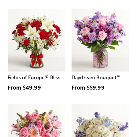
®
Fields of Europe
Bliss
Daydream Bouquet
™
From
$49.99
From
$59.99