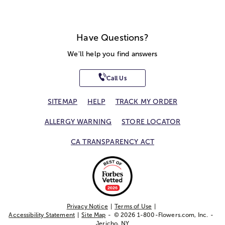
Have Questions?
We'll help you find answers
Call Us
SITEMAP
HELP
TRACK MY ORDER
ALLERGY WARNING
STORE LOCATOR
CA TRANSPARENCY ACT
Privacy Notice
Terms of Use
Accessibility Statement
Site Map
© 2026 1-800-Flowers.com, Inc.
Jericho, NY