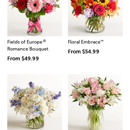
®
Fields of Europe
Floral Embrace
™
Romance Bouquet
From
$54.99
From
$49.99