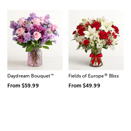
®
Daydream Bouquet
™
Fields of Europe
Bliss
From
$59.99
From
$49.99