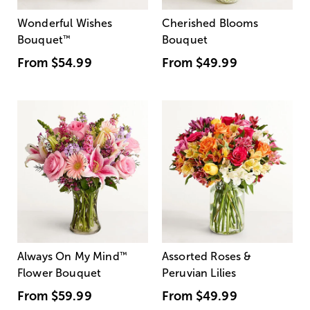
Wonderful Wishes
Cherished Blooms
Bouquet
™
Bouquet
From
$54.99
From
$49.99
Always On My Mind
™
Assorted Roses &
Flower Bouquet
Peruvian Lilies
From
$59.99
From
$49.99