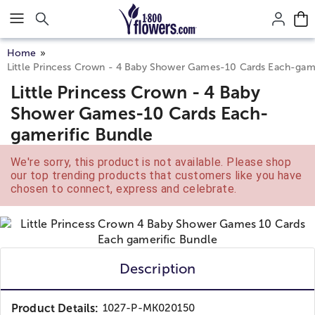
Click here to skip to main page content.
Home
Little Princess Crown - 4 Baby Shower Games-10 Cards Each-game
Little Princess Crown - 4 Baby
Shower Games-10 Cards Each-
gamerific Bundle
We're sorry, this product is not available. Please shop
our top trending products that customers like you have
chosen to connect, express and celebrate.
Description
Product Details:
1027-P-MK020150