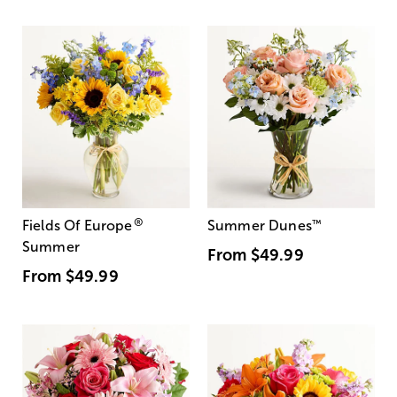
®
Fields Of Europe
Summer Dunes
™
Summer
From
$49.99
From
$49.99