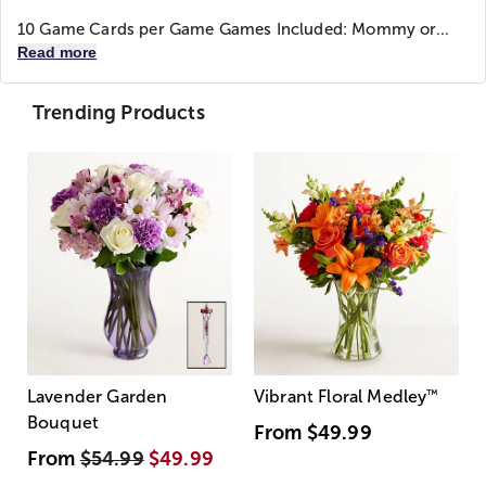
10 Game Cards per Game Games Included: Mommy or...
Read more
Trending Products
Lavender Garden
Vibrant Floral Medley
™
Bouquet
From
$49.99
From
$54.99
$49.99