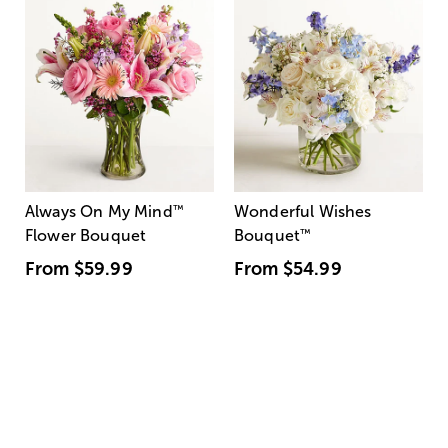
Always On My Mind
™
Wonderful Wishes
Flower Bouquet
Bouquet
™
From
$59.99
From
$54.99