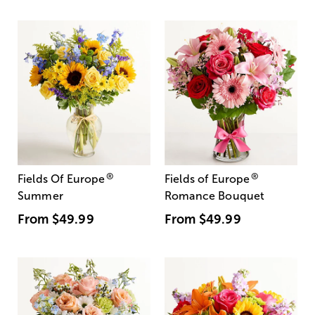
®
®
Fields Of Europe
Fields of Europe
Summer
Romance Bouquet
From
$49.99
From
$49.99