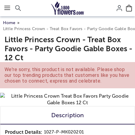
Click here to skip to main page content.
Home
Little Princess Crown - Treat Box Favors - Party Goodie Gable Box
Little Princess Crown - Treat Box
Favors - Party Goodie Gable Boxes -
12 Ct
We're sorry, this product is not available. Please shop
our top trending products that customers like you have
chosen to connect, express and celebrate.
Description
Product Details:
1027-P-MK020201