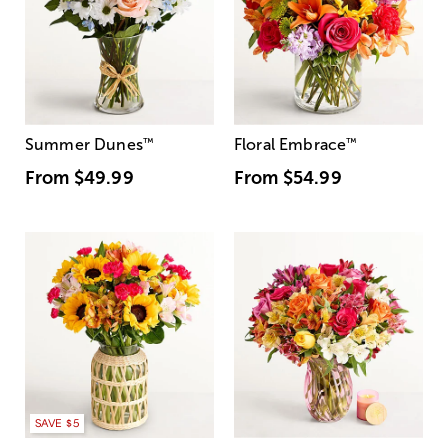
Summer Dunes
™
Floral Embrace
™
From
$49.99
From
$54.99
SAVE $5