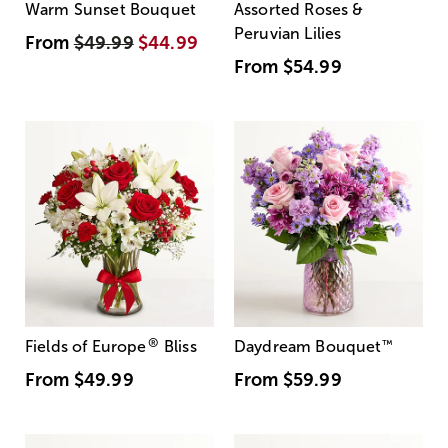
Warm Sunset Bouquet
Assorted Roses &
Peruvian Lilies
From
$49.99
$44.99
From
$54.99
®
Fields of Europe
Bliss
Daydream Bouquet
™
From
$49.99
From
$59.99