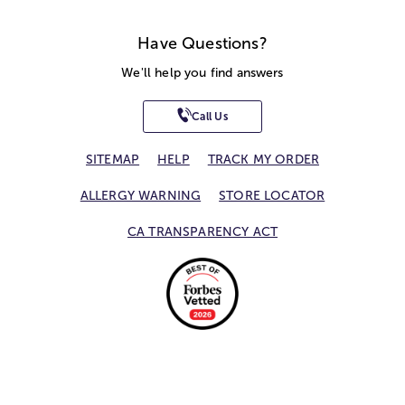
Have Questions?
We'll help you find answers
Call Us
SITEMAP
HELP
TRACK MY ORDER
ALLERGY WARNING
STORE LOCATOR
CA TRANSPARENCY ACT
Privacy Notice
Terms of Use
Accessibility Statement
Site Map
© 2026 1-800-Flowers.com, Inc.
Jericho, NY