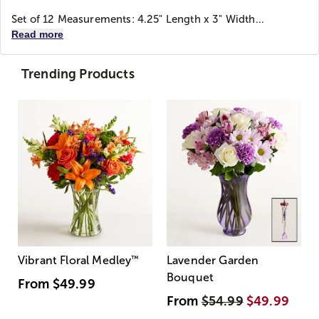
Set of 12 Measurements: 4.25" Length x 3" Width...
Read more
Trending Products
Vibrant Floral Medley
™
Lavender Garden
Bouquet
From
$49.99
From
$54.99
$49.99