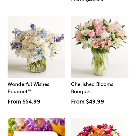
Wonderful Wishes
Cherished Blooms
Bouquet
™
Bouquet
From
$54.99
From
$49.99