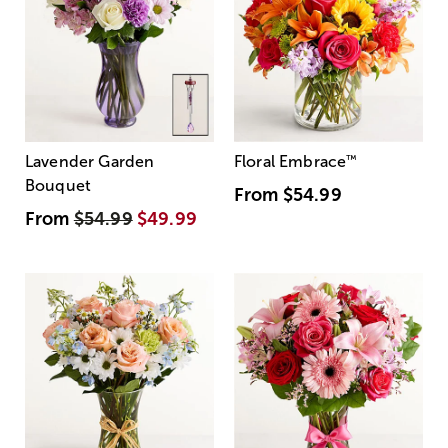
Lavender Garden
Floral Embrace
™
Bouquet
From
$54.99
From
$54.99
$49.99