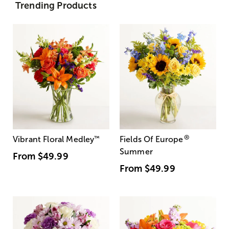
Trending Products
®
Vibrant Floral Medley
™
Fields Of Europe
Summer
From
$49.99
From
$49.99