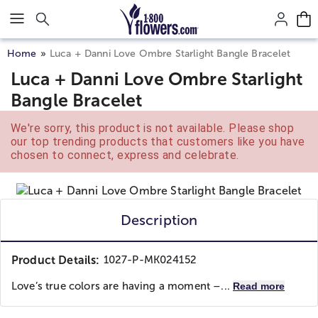
Click here to skip to main page content.
Home
Luca + Danni Love Ombre Starlight Bangle Bracelet
Luca + Danni Love Ombre Starlight
Bangle Bracelet
We're sorry, this product is not available. Please shop
our top trending products that customers like you have
chosen to connect, express and celebrate.
Description
Product Details:
1027-P-MK024152
Love’s true colors are having a moment –...
Read more