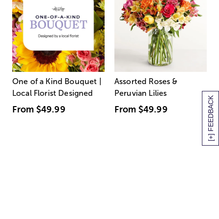
One of a Kind Bouquet |
Assorted Roses &
Local Florist Designed
Peruvian Lilies
[+] FEEDBACK
From
$49.99
From
$49.99