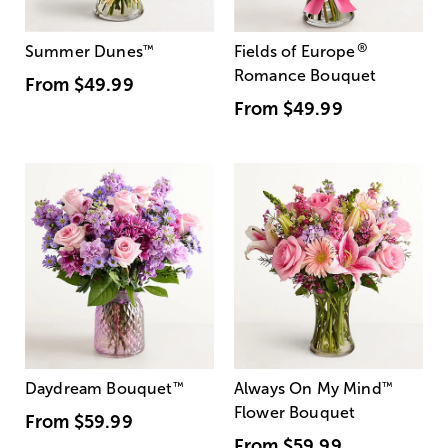
®
Summer Dunes
™
Fields of Europe
Romance Bouquet
From
$49.99
From
$49.99
Daydream Bouquet
™
Always On My Mind
™
Flower Bouquet
From
$59.99
From
$59.99