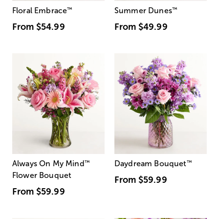
Floral Embrace
™
Summer Dunes
™
From
$54.99
From
$49.99
Always On My Mind
™
Daydream Bouquet
™
Flower Bouquet
From
$59.99
From
$59.99