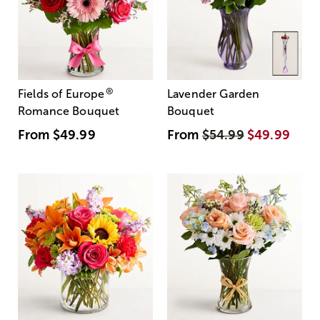
®
Fields of Europe
Lavender Garden
Romance Bouquet
Bouquet
From
$49.99
From
$54.99
$49.99