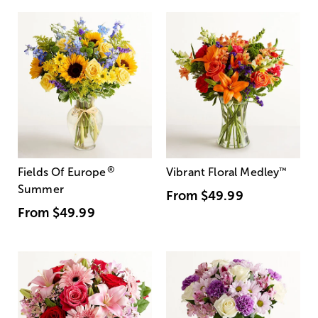
®
Fields Of Europe
Vibrant Floral Medley
™
Summer
From
$49.99
From
$49.99