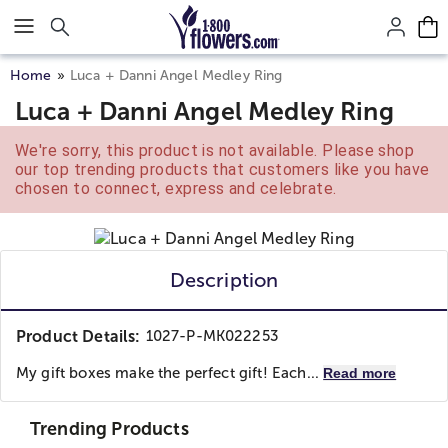
Click here to skip to main page content.
Home
Luca + Danni Angel Medley Ring
Luca + Danni Angel Medley Ring
We're sorry, this product is not available. Please shop
our top trending products that customers like you have
chosen to connect, express and celebrate.
Description
Product Details:
1027-P-MK022253
My gift boxes make the perfect gift! Each...
Read more
Trending Products