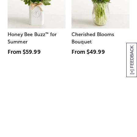
Honey Bee Buzz
™
for
Cherished Blooms
Summer
Bouquet
[+] FEEDBACK
From
$59.99
From
$49.99