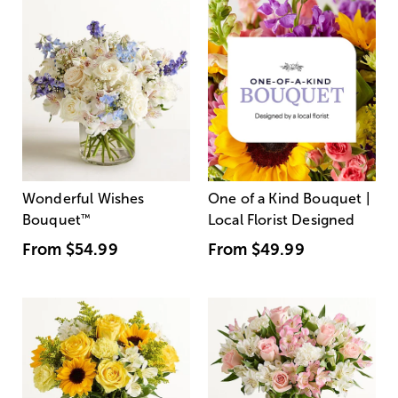
Wonderful Wishes
One of a Kind Bouquet |
Bouquet
™
Local Florist Designed
From
$54.99
From
$49.99