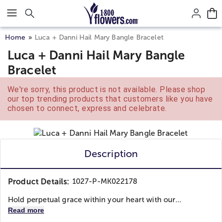
Click here to skip to main page content.
Home
Luca + Danni Hail Mary Bangle Bracelet
Luca + Danni Hail Mary Bangle
Bracelet
We're sorry, this product is not available. Please shop
our top trending products that customers like you have
chosen to connect, express and celebrate.
Description
Product Details:
1027-P-MK022178
Hold perpetual grace within your heart with our...
Read more