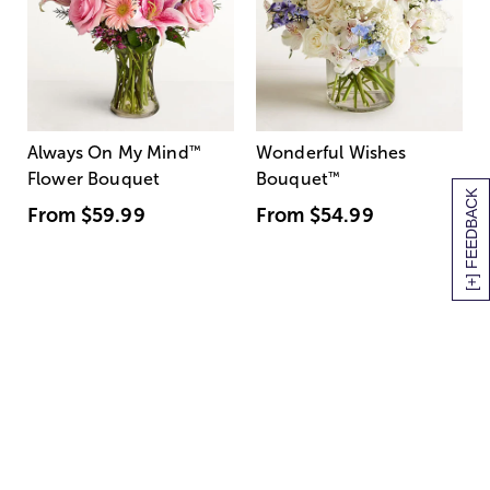
Always On My Mind
™
Wonderful Wishes
Flower Bouquet
Bouquet
™
[+] FEEDBACK
From
$59.99
From
$54.99