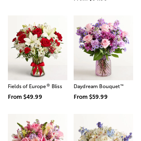
®
Fields of Europe
Bliss
Daydream Bouquet
™
From
$49.99
From
$59.99