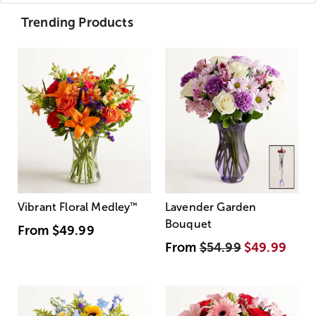
Trending Products
Vibrant Floral Medley
™
Lavender Garden
Bouquet
From
$49.99
From
$54.99
$49.99