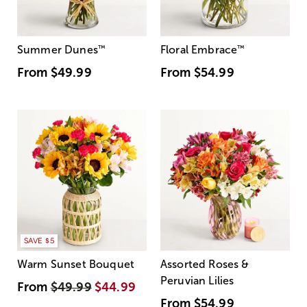
Summer Dunes
™
Floral Embrace
™
From
$49.99
From
$54.99
SAVE $5
Warm Sunset Bouquet
Assorted Roses &
Peruvian Lilies
From
$49.99
$44.99
From
$54.99