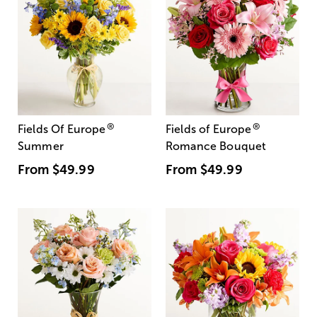
®
®
Fields Of Europe
Fields of Europe
Summer
Romance Bouquet
From
$49.99
From
$49.99