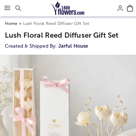
Click here to skip to main page content.
Home
Lush Floral Reed Diffuser Gift Set
Lush Floral Reed Diffuser Gift Set
Created & Shipped By:
Jarful House