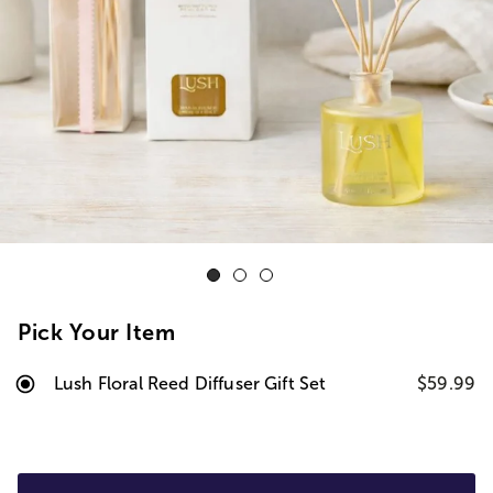
Pick Your Item
Lush Floral Reed Diffuser Gift Set
$59.99