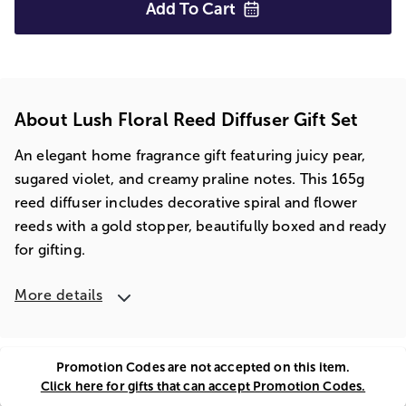
Add To
Cart
About Lush Floral Reed Diffuser Gift Set
An elegant home fragrance gift featuring juicy pear,
sugared violet, and creamy praline notes. This 165g
reed diffuser includes decorative spiral and flower
reeds with a gold stopper, beautifully boxed and ready
for gifting.
More details
Promotion Codes are not accepted on this item.
Click here for gifts that can accept Promotion Codes.