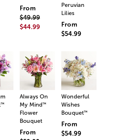
Peruvian
From
Lilies
$49.99
From
$44.99
$54.99
am
Always On
Wonderful
t
My Mind
Wishes
™
™
Flower
Bouquet
™
Bouquet
From
From
$54.99