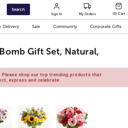
Search
(
0
)
Cart
Sign In
My Orders
 Delivery
Sale
Community
Corporate Gifts
omb Gift Set, Natural,
e. Please shop our top trending products that
ct, express and celebrate.