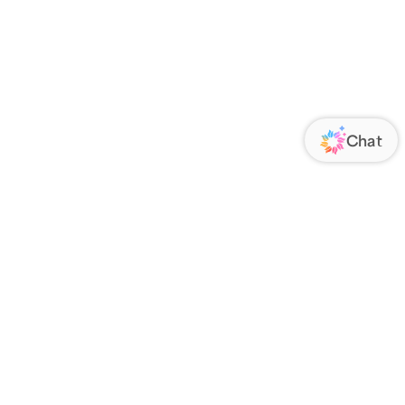
ORATE
FOLLOW US
Us
Responsibility
s