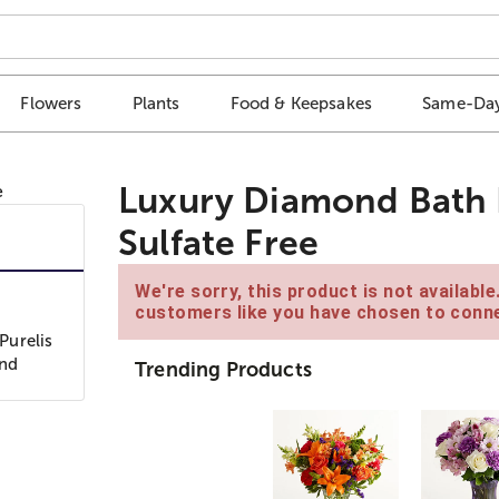
Flowers
Plants
Food & Keepsakes
Same-Day
Luxury Diamond Bath B
Sulfate Free
We're sorry, this product is not availabl
customers like you have chosen to conne
Purelis
and
Trending Products