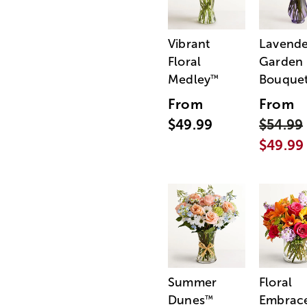
Vibrant
Lavende
Floral
Garden
Medley
Bouque
™
From
From
$49.99
$54.99
$49.99
Summer
Floral
Dunes
Embrac
™