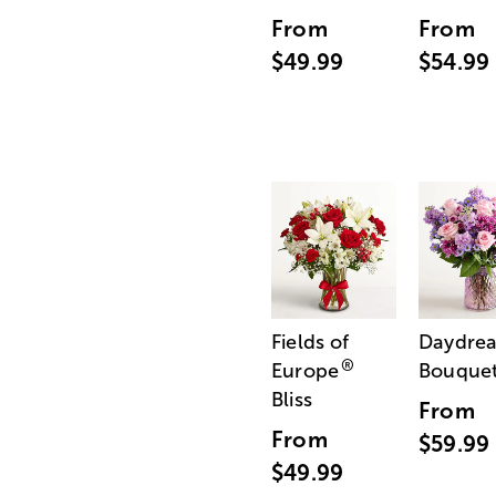
From
From
$49.99
$54.99
Fields of
Daydre
®
Europe
Bouque
Bliss
From
From
$59.99
$49.99