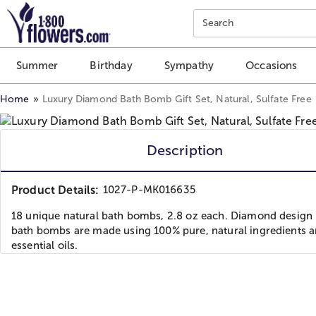
Click here to skip to main page content.
Search
Summer
Birthday
Sympathy
Occasions
Home
Luxury Diamond Bath Bomb Gift Set, Natural, Sulfate Free
Description
Product Details:
1027-P-MK016635
18 unique natural bath bombs, 2.8 oz each. Diamond design 
bath bombs are made using 100% pure, natural ingredients 
essential oils.