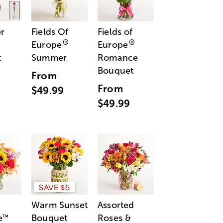
r
Fields Of
Fields of
®
®
Europe
Europe
t
Summer
Romance
Bouquet
From
From
$49.99
$49.99
SAVE $5
Warm Sunset
Assorted
e
Bouquet
Roses &
™