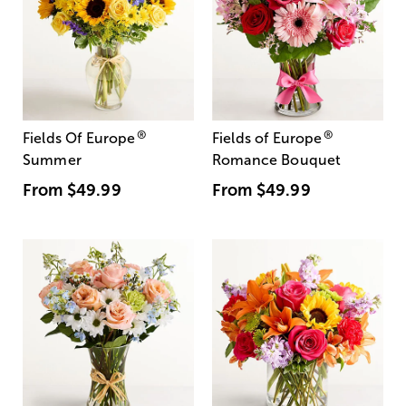
®
®
Fields Of Europe
Fields of Europe
Summer
Romance Bouquet
From
$49.99
From
$49.99