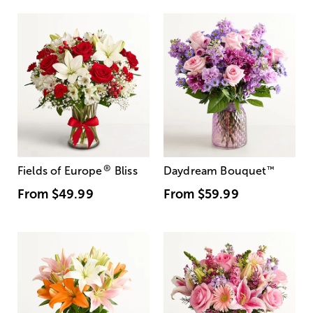
®
Fields of Europe
Bliss
Daydream Bouquet
™
From
$49.99
From
$59.99