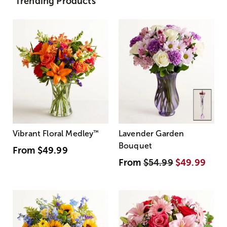
Trending Products
Vibrant Floral Medley
™
Lavender Garden
Bouquet
From
$49.99
From
$54.99
$49.99