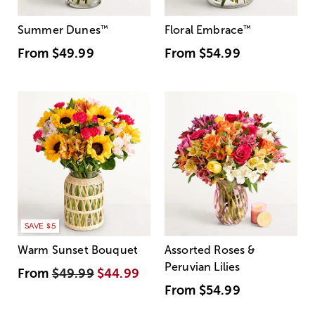
Summer Dunes
™
Floral Embrace
™
From
$49.99
From
$54.99
SAVE $5
Warm Sunset Bouquet
Assorted Roses &
Peruvian Lilies
From
$49.99
$44.99
From
$54.99