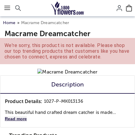
Click here to skip to main page content.
Home
Macrame Dreamcatcher
Macrame Dreamcatcher
We're sorry, this product is not available. Please shop
our top trending products that customers like you have
chosen to connect, express and celebrate.
Description
Product Details:
1027-P-MK013136
This beautiful hand crafted dream catcher is made...
Read more