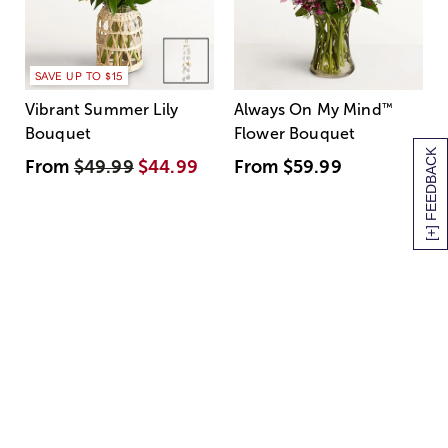
SAVE UP TO $15
Vibrant Summer Lily
Always On My Mind
™
Bouquet
Flower Bouquet
[+] FEEDBACK
From
$49.99
$44.99
From
$59.99