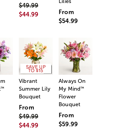
Lilies
$49.99
From
$44.99
$54.99
SAVE UP
TO $15
am
Vibrant
Always On
t
Summer Lily
My Mind
™
™
Bouquet
Flower
Bouquet
From
From
$49.99
$59.99
$44.99