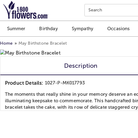
Click here to skip to main page content.
Search
Summer
Birthday
Sympathy
Occasions
Home
May Birthstone Bracelet
Description
Product Details:
1027-P-MK017793
The moments that really shine in your memory deserve an eq
illuminating keepsake to commemorate. This handcrafted bi
bracelet takes the cake, with its row of delicate staggered cry