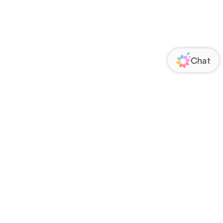
ORATE
FOLLOW US
Us
Responsibility
s
 Media