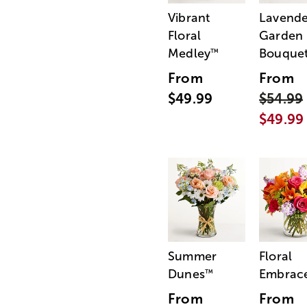
Vibrant
Lavende
Floral
Garden
Medley
Bouque
™
From
From
$49.99
$54.99
$49.99
Summer
Floral
Dunes
Embrac
™
From
From