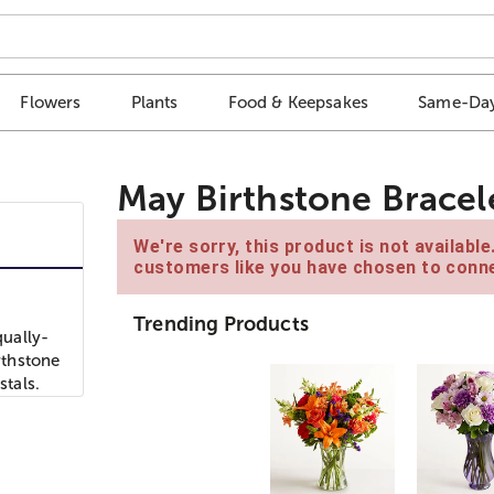
Flowers
Plants
Food & Keepsakes
Same-Day
May Birthstone Bracel
We're sorry, this product is not availabl
customers like you have chosen to conne
Trending Products
ually-
rthstone
stals.