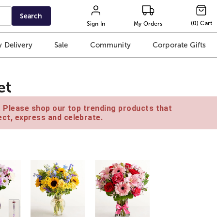
Search
(
0
)
Cart
Sign In
My Orders
 Delivery
Sale
Community
Corporate Gifts
et
e. Please shop our top trending products that
ct, express and celebrate.