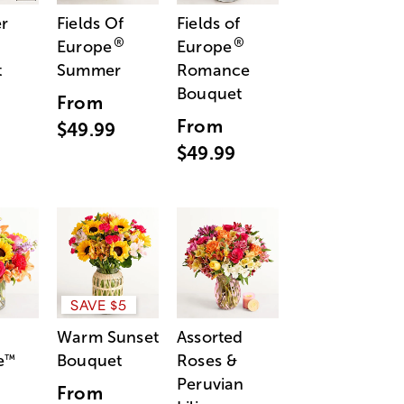
r
Fields Of
Fields of
®
®
Europe
Europe
t
Summer
Romance
Bouquet
From
From
$49.99
$49.99
SAVE $5
Warm Sunset
Assorted
e
Bouquet
Roses &
™
Peruvian
From