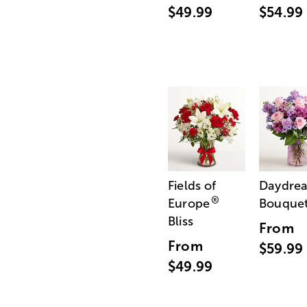
$49.99
$54.99
Fields of
Daydre
®
Europe
Bouque
Bliss
From
From
$59.99
$49.99