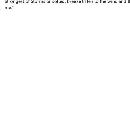
Strongest of Storms or softest breeze listen to the wind and t
me."