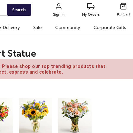
Search
(
0
)
Cart
Sign In
My Orders
 Delivery
Sale
Community
Corporate Gifts
t Statue
e. Please shop our top trending products that
ct, express and celebrate.