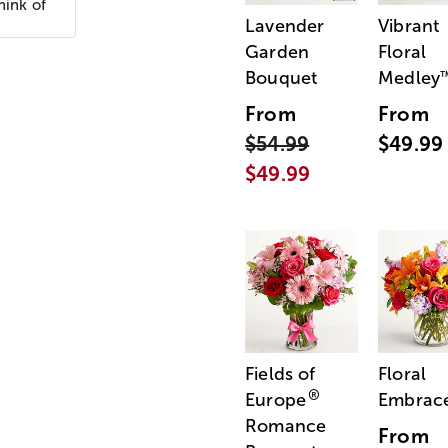
hink of
Lavender
Vibrant
Garden
Floral
Bouquet
Medley
From
From
$54.99
$49.99
$49.99
Fields of
Floral
®
Europe
Embrac
Romance
From