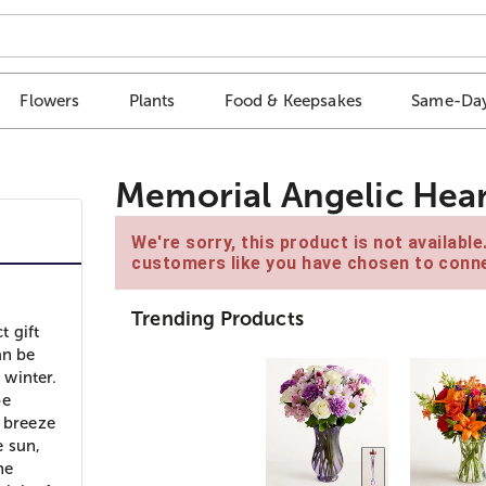
Flowers
Plants
Food & Keepsakes
Same-Day
Memorial Angelic Hear
We're sorry, this product is not availabl
customers like you have chosen to conne
Trending Products
t gift
an be
 winter.
be
a breeze
e sun,
he