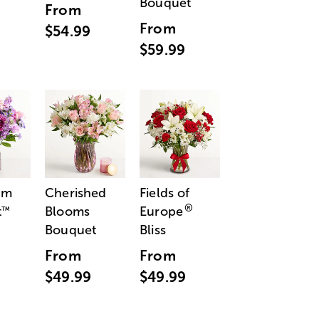
Bouquet
From
From
$54.99
$59.99
am
Cherished
Fields of
®
t
Blooms
Europe
™
Bouquet
Bliss
From
From
$49.99
$49.99