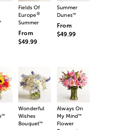
Fields Of
Summer
®
Europe
Dunes
™
Summer
™
From
From
$49.99
$49.99
Wonderful
Always On
e
Wishes
My Mind
™
™
Bouquet
Flower
™