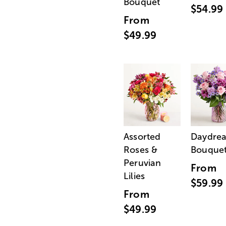
Bouquet
$54.99
From
$49.99
Assorted
Daydre
Roses &
Bouque
Peruvian
From
Lilies
$59.99
From
$49.99