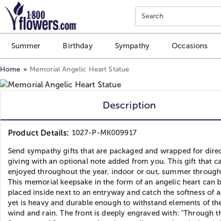
Click here to skip to main page content.
Search
Summer
Birthday
Sympathy
Occasions
Home
Memorial Angelic Heart Statue
Description
Product Details:
1027-P-MK009917
Send sympathy gifts that are packaged and wrapped for direc
giving with an optional note added from you. This gift that c
enjoyed throughout the year, indoor or out, summer through
This memorial keepsake in the form of an angelic heart can 
placed inside next to an entryway and catch the softness of 
yet is heavy and durable enough to withstand elements of th
wind and rain. The front is deeply engraved with: "Through t