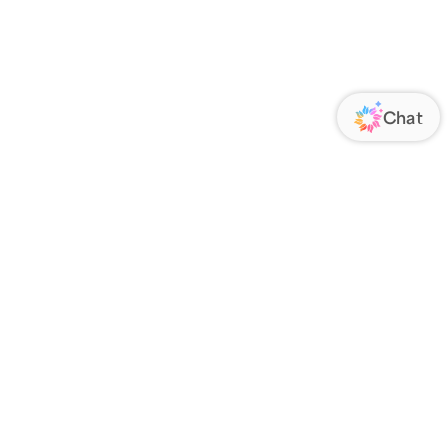
ORATE
FOLLOW US
Us
Responsibility
s
 Media