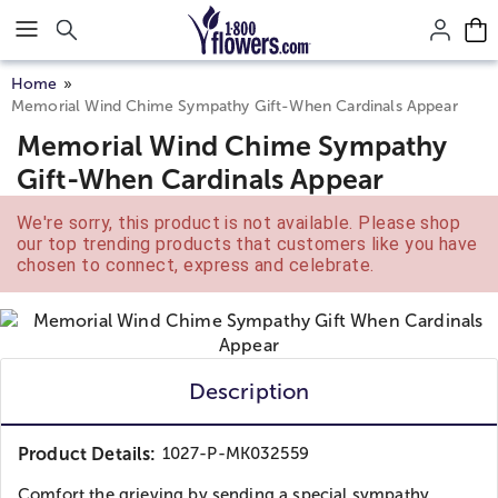
Click here to skip to main page content.
Home
Memorial Wind Chime Sympathy Gift-When Cardinals Appear
Memorial Wind Chime Sympathy
Gift-When Cardinals Appear
We're sorry, this product is not available. Please shop
our top trending products that customers like you have
chosen to connect, express and celebrate.
Description
Product Details:
1027-P-MK032559
Comfort the grieving by sending a special sympathy...