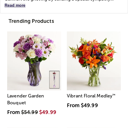
Read more
Trending Products
Lavender Garden
Vibrant Floral Medley
™
Bouquet
From
$49.99
From
$54.99
$49.99