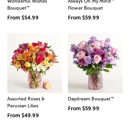
Wonderful Wishes
Always On My Mind
™
Bouquet
™
Flower Bouquet
From
$54.99
From
$59.99
Assorted Roses &
Daydream Bouquet
™
Peruvian Lilies
From
$59.99
From
$49.99