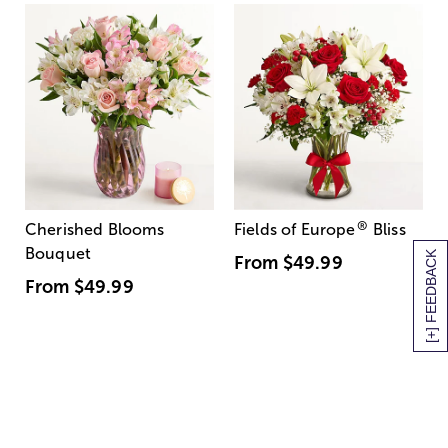
®
Cherished Blooms
Fields of Europe
Bliss
Bouquet
[+] FEEDBACK
From
$49.99
From
$49.99