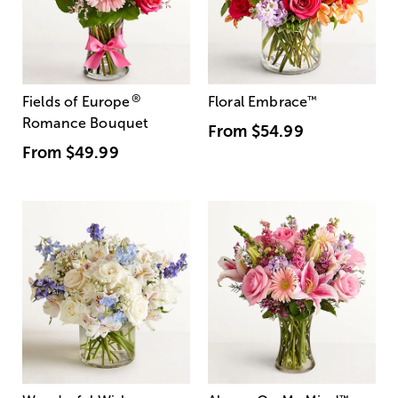
®
Fields of Europe
Floral Embrace
™
Romance Bouquet
From
$54.99
From
$49.99