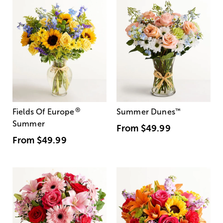
®
Fields Of Europe
Summer Dunes
™
Summer
From
$49.99
From
$49.99