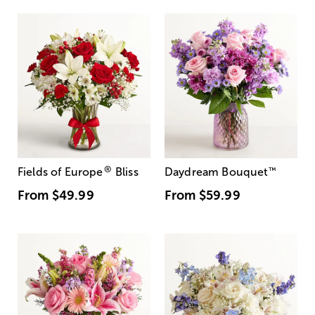
®
Fields of Europe
Bliss
Daydream Bouquet
™
From
$49.99
From
$59.99