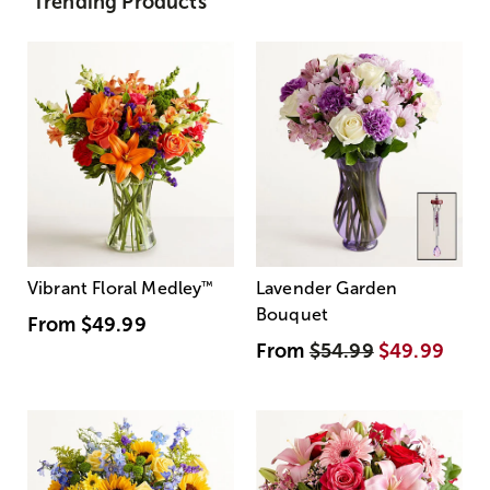
Trending Products
Vibrant Floral Medley
™
Lavender Garden
Bouquet
From
$49.99
From
$54.99
$49.99