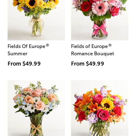
®
®
Fields Of Europe
Fields of Europe
Summer
Romance Bouquet
From
$49.99
From
$49.99