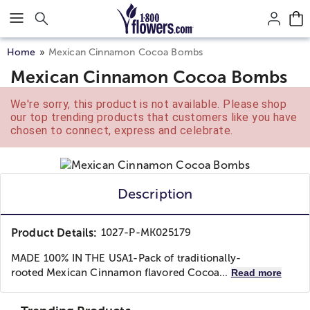
Click here to skip to main page content.
Home
Mexican Cinnamon Cocoa Bombs
Mexican Cinnamon Cocoa Bombs
We're sorry, this product is not available. Please shop
our top trending products that customers like you have
chosen to connect, express and celebrate.
Description
Product Details:
1027-P-MK025179
MADE 100% IN THE USA
1-Pack of traditionally-
rooted Mexican Cinnamon flavored Cocoa...
Read more