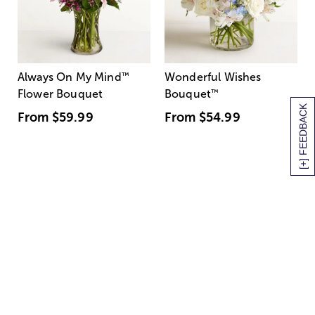
Always On My Mind
™
Wonderful Wishes
Flower Bouquet
Bouquet
™
[+] FEEDBACK
From
$59.99
From
$54.99