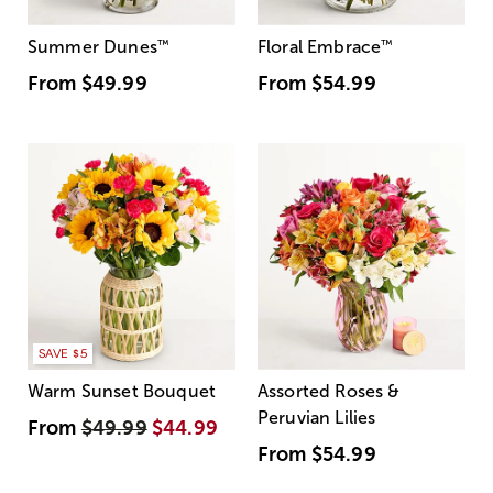
Summer Dunes
™
Floral Embrace
™
From
$49.99
From
$54.99
SAVE $5
Warm Sunset Bouquet
Assorted Roses &
Peruvian Lilies
From
$49.99
$44.99
From
$54.99