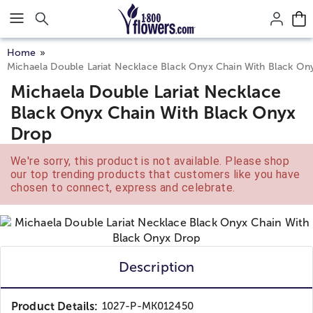
Click here to skip to main page content.
Home
Michaela Double Lariat Necklace Black Onyx Chain With Black On
Michaela Double Lariat Necklace
Black Onyx Chain With Black Onyx
Drop
We're sorry, this product is not available. Please shop
our top trending products that customers like you have
chosen to connect, express and celebrate.
Description
Product Details:
1027-P-MK012450