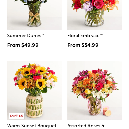
Summer Dunes
™
Floral Embrace
™
From
$49.99
From
$54.99
SAVE $5
Warm Sunset Bouquet
Assorted Roses &