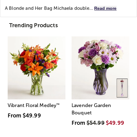
A Blonde and Her Bag
Michaela double...
Read more
Trending Products
Vibrant Floral Medley
™
Lavender Garden
Bouquet
From
$49.99
From
$54.99
$49.99