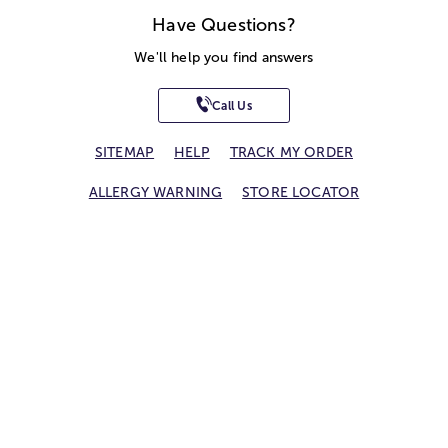
Have Questions?
We'll help you find answers
Call Us
SITEMAP
HELP
TRACK MY ORDER
ALLERGY WARNING
STORE LOCATOR
CA TRANSPARENCY ACT
Privacy Notice
Terms of Use
Accessibility Statement
Site Map
© 2026 1-800-Flowers.com, Inc.
Jericho, NY