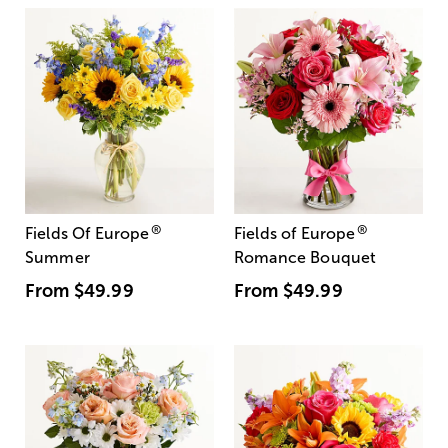
®
®
Fields Of Europe
Fields of Europe
Summer
Romance Bouquet
From
$49.99
From
$49.99