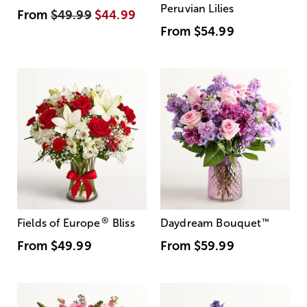
Peruvian Lilies
From
$49.99
$44.99
From
$54.99
®
Fields of Europe
Bliss
Daydream Bouquet
™
From
$49.99
From
$59.99