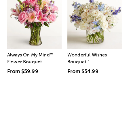
Always On My Mind
™
Wonderful Wishes
Flower Bouquet
Bouquet
™
From
$59.99
From
$54.99