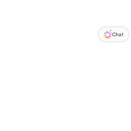
ORATE
FOLLOW US
Us
Responsibility
s
 Media