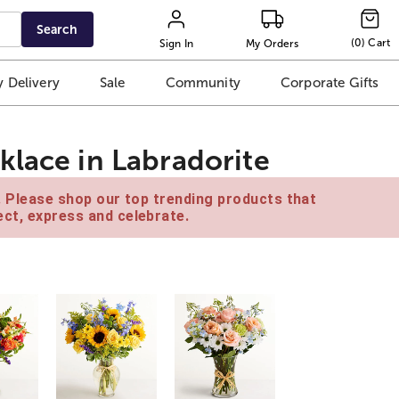
Search
(
0
)
Cart
Sign In
My Orders
 Delivery
Sale
Community
Corporate Gifts
klace in Labradorite
e. Please shop our top trending products that
ct, express and celebrate.