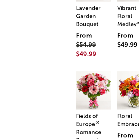
Lavender
Vibrant
Garden
Floral
Bouquet
Medley
From
From
$54.99
$49.99
$49.99
Fields of
Floral
®
Europe
Embrac
Romance
From