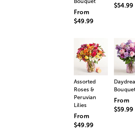
Bouquet
$54.99
From
$49.99
Assorted
Daydre
Roses &
Bouque
Peruvian
From
Lilies
$59.99
From
$49.99