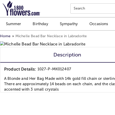
Click here to skip to main page content.
Search
Summer
Birthday
Sympathy
Occasions
Home
Michelle Bead Bar Necklace in Labradorite
Description
Product Details:
1027-P-MK012407
A Blonde and Her Bag Made with 14k gold fill chain or sterlin
There are approximately 14 beads on each chain, and the cla
accented with 3 small crystals