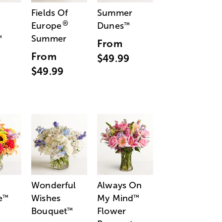
Fields Of
Summer
®
Europe
Dunes
™
Summer
™
From
From
$49.99
$49.99
Wonderful
Always On
e
Wishes
My Mind
™
™
Bouquet
Flower
™