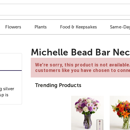
Flowers
Plants
Food & Keepsakes
Same-Day
Michelle Bead Bar Nec
We're sorry, this product is not availabl
customers like you have chosen to conne
Trending Products
g silver
sp is