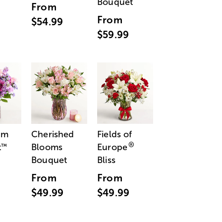
Bouquet
From
From
$54.99
$59.99
am
Cherished
Fields of
®
t
Blooms
Europe
™
Bouquet
Bliss
From
From
$49.99
$49.99