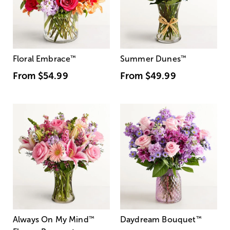
Floral Embrace
™
Summer Dunes
™
From
$54.99
From
$49.99
Always On My Mind
™
Daydream Bouquet
™