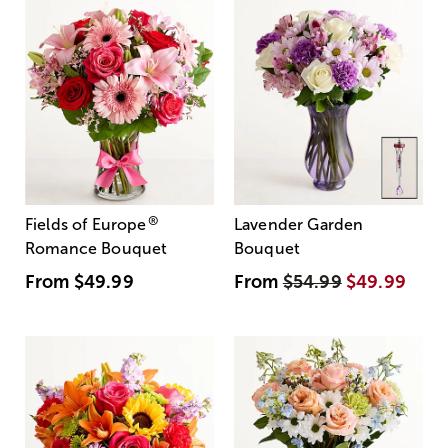
®
Fields of Europe
Lavender Garden
Romance Bouquet
Bouquet
From
$49.99
From
$54.99
$49.99