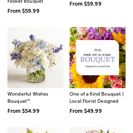
Flower Bouquet
From
$59.99
From
$59.99
Wonderful Wishes
One of a Kind Bouquet |
Bouquet
™
Local Florist Designed
From
$54.99
From
$49.99