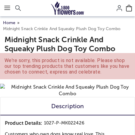
Click here to skip to main page content.
Home
Midnight Snack Crinkle And Squeaky Plush Dog Toy Combo
Midnight Snack Crinkle And
Squeaky Plush Dog Toy Combo
We're sorry, this product is not available. Please shop
our top trending products that customers like you have
chosen to connect, express and celebrate.
Description
Product Details:
1027-P-MK022426
Customers who own dogs know real love. This...