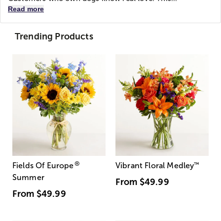
Read more
Trending Products
®
Fields Of Europe
Vibrant Floral Medley
™
Summer
From
$49.99
From
$49.99