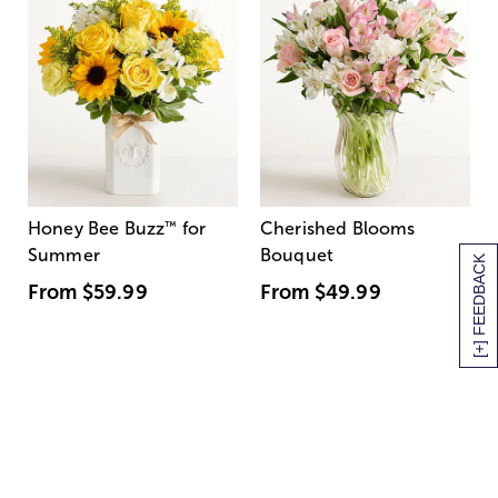
Honey Bee Buzz
™
for
Cherished Blooms
Summer
Bouquet
[+] FEEDBACK
From
$59.99
From
$49.99